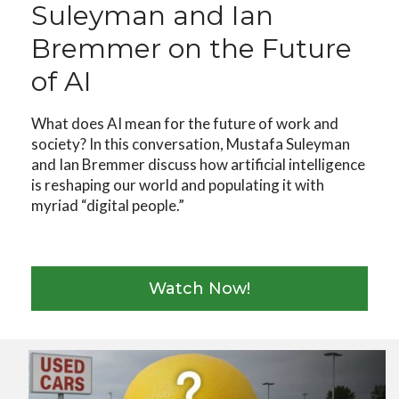
Suleyman and Ian
Bremmer on the Future
of AI
What does AI mean for the future of work and
society? In this conversation, Mustafa Suleyman
and Ian Bremmer discuss how artificial intelligence
is reshaping our world and populating it with
myriad “digital people.”
Watch Now!