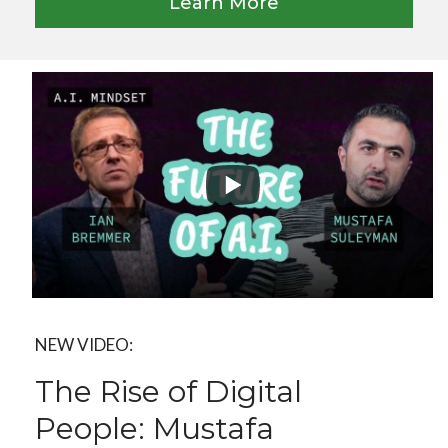
Learn More
NEW VIDEO:
The Rise of Digital
People: Mustafa