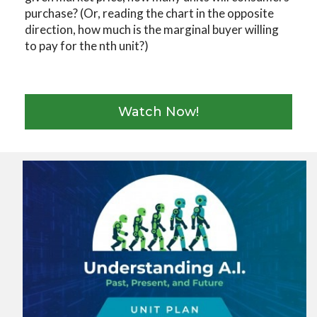
purchase? (Or, reading the chart in the opposite
direction, how much is the marginal buyer willing
to pay for the nth unit?)
Watch Now!