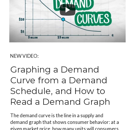
NEW VIDEO:
Graphing a Demand
Curve from a Demand
Schedule, and How to
Read a Demand Graph
The demand curve is the line in a supply and
demand graph that shows consumer behavior: at a
given market price, how many units will consumers