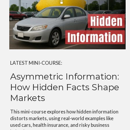
LATEST MINI-COURSE:
Asymmetric Information:
How Hidden Facts Shape
Markets
This mini-course explores how hidden information
distorts markets, using real-world examples like
used cars, health insurance, and risky business