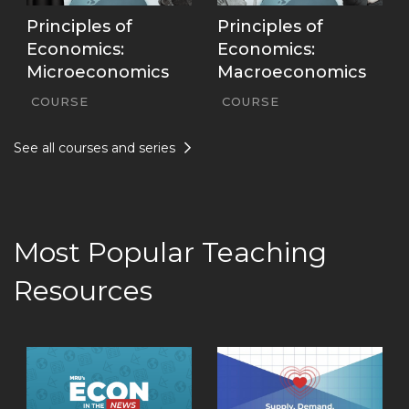
Principles of
Principles of
Economics:
Economics:
Microeconomics
Macroeconomics
COURSE
COURSE
See all courses and series
Most Popular Teaching
Resources