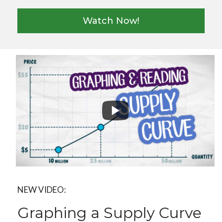
Watch Now!
NEW VIDEO:
Graphing a Supply Curve