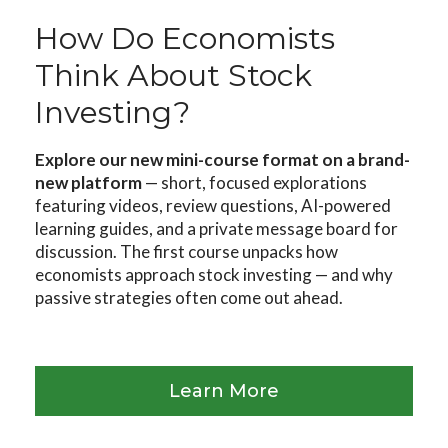
How Do Economists
Think About Stock
Investing?
Explore our new mini-course format on a brand-
new platform
— short, focused explorations
featuring videos, review questions, AI-powered
learning guides, and a private message board for
discussion. The first course unpacks how
economists approach stock investing — and why
passive strategies often come out ahead.
Learn More