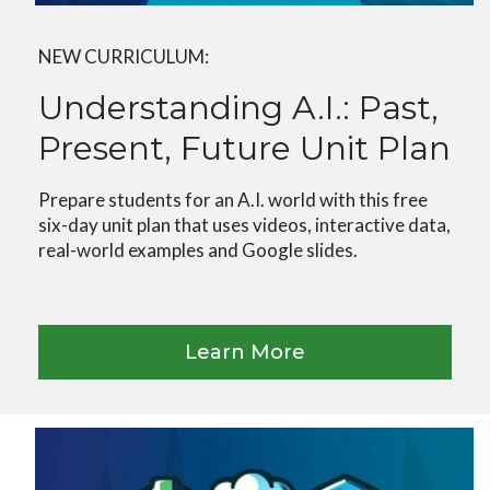
NEW CURRICULUM:
Understanding A.I.: Past,
Present, Future Unit Plan
Prepare students for an A.I. world with this free
six-day unit plan that uses videos, interactive data,
real-world examples and Google slides.
Learn More