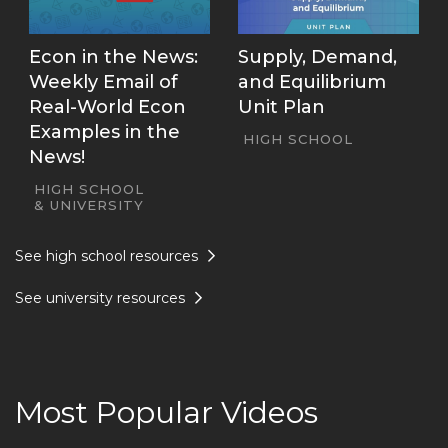
Econ in the News:
Supply, Demand,
Weekly Email of
and Equilibrium
Real-World Econ
Unit Plan
Examples in the
HIGH SCHOOL
News!
HIGH SCHOOL
UNIVERSITY
See high school resources
See university resources
Most Popular Videos