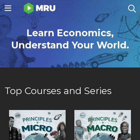
Toggle
sidebar
menu
Learn Economics,
Understand Your World.
Top Courses and Series