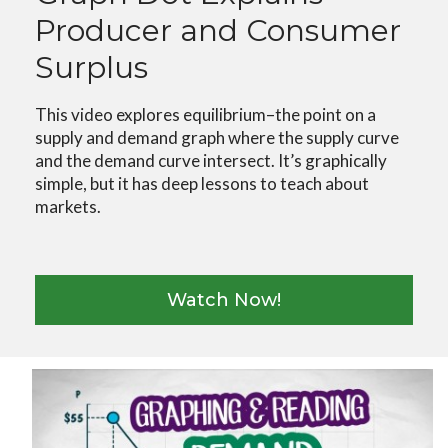
Producer and Consumer
Surplus
This video explores equilibrium–the point on a
supply and demand graph where the supply curve
and the demand curve intersect. It’s graphically
simple, but it has deep lessons to teach about
markets.
Watch Now!