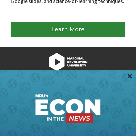
Google slides, and science-of-learning techniques.
Learn More
We're Hiring!
Register
Login
Terms of Use