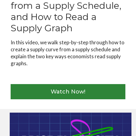
from a Supply Schedule,
and How to Read a
Supply Graph
In this video, we walk step-by-step through how to
create a supply curve from a supply schedule and
explain the two key ways economists read supply
graphs.
Watch Now!