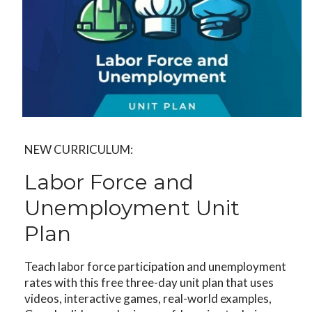
NEW CURRICULUM:
Labor Force and
Unemployment Unit
Plan
Teach labor force participation and unemployment
rates with this free three-day unit plan that uses
videos, interactive games, real-world examples,