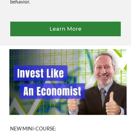
behavior.
Learn More
NEW MINI-COURSE: