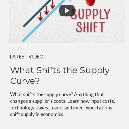
LATEST VIDEO:
What Shifts the Supply
Curve?
What shifts the supply curve? Anything that
changes a supplier's costs. Learn how input costs,
technology, taxes, trade, and even expectations
shift supply in economics.