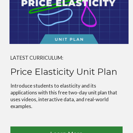
LATEST CURRICULUM:
Price Elasticity Unit Plan
Introduce students to elasticity and its
applications with this free two-day unit plan that
uses videos, interactive data, and real-world
examples.