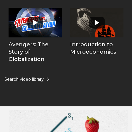
Avengers: The
Introduction to
Story of
Microeconomics
Globalization
Search video library