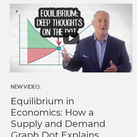
NEW VIDEO:
Equilibrium in
Economics: How a
Supply and Demand
Graph Dot Explains