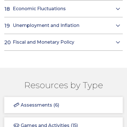
Economic Fluctuations
Unemployment and Inflation
Fiscal and Monetary Policy
Resources by Type
Assessments (6)
Games and Activities (15)