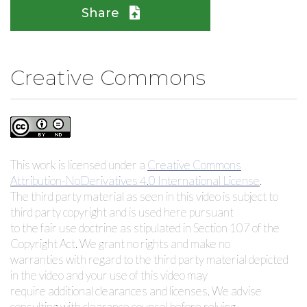
Share
Creative Commons
This work is licensed under a
Creative Commons
Attribution-NoDerivatives 4.0 International License
.
The third party material as seen in this video is subject to
third party copyright and is used here pursuant
to the fair use doctrine as stipulated in Section 107 of the
Copyright Act. We grant no rights and make no
warranties with regard to the third party material depicted
in the video and your use of this video may
require additional clearances and licenses. We advise
consulting with clearance counsel before relying