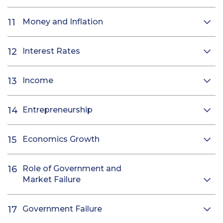
Money and Inflation
Interest Rates
Income
Entrepreneurship
Economics Growth
Role of Government and
Market Failure
Government Failure