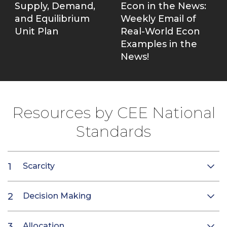
Supply, Demand,
Econ in the News:
and Equilibrium
Weekly Email of
Unit Plan
Real-World Econ
Examples in the
News!
Resources by CEE National
Standards
Scarcity
Decision Making
Allocation