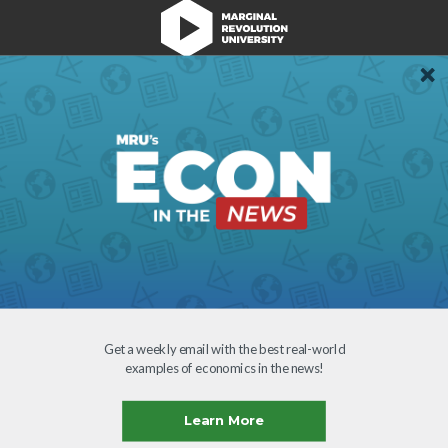
We're Hiring!
Register
Login
Terms of Use
Get a weekly email with the best real-world
examples of economics in the news!
Learn More