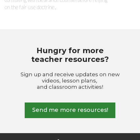
on the fair use doctrine.
Hungry for more
teacher resources?
Sign up and receive updates on new
videos, lesson plans,
and classroom activities!
Send me more resources!