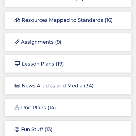
Resources Mapped to Standards (16)
Assignments (9)
Lesson Plans (19)
News Articles and Media (34)
Unit Plans (14)
Fun Stuff (13)