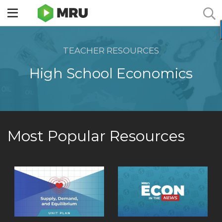
Toggle
sidebar
menu
TEACHER RESOURCES
High School Economics
Most Popular Resources