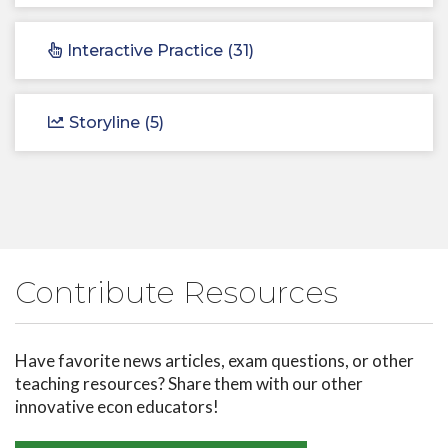
Interactive Practice (31)
Storyline (5)
Contribute Resources
Have favorite news articles, exam questions, or other
teaching resources? Share them with our other
innovative econ educators!