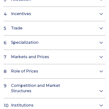
Incentives
Trade
Specialization
Markets and Prices
Role of Prices
Competition and Market
Structures
Institutions