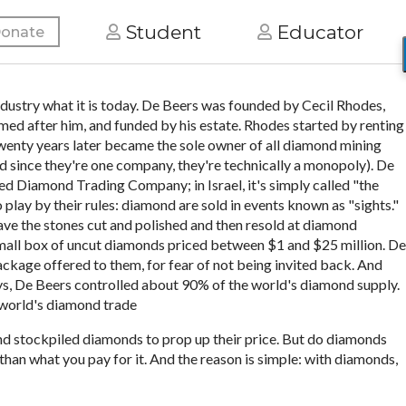
Student
Educator
onate
ustry what it is today. De Beers was founded by Cecil Rhodes,
d after him, and funded by his estate. Rhodes started by renting
wenty years later became the sole owner of all diamond mining
nd since they're one company, they're technically a monopoly). De
med Diamond Trading Company; in Israel, it's simply called "the
 play by their rules: diamond are sold in events known as "sights."
have the stones cut and polished and then resold at diamond
 small box of uncut diamonds priced between $1 and $25 million. De
 package offered to them, for fear of not being invited back. And
ays, De Beers controlled about 90% of the world's diamond supply.
e world's diamond trade
and stockpiled diamonds to prop up their price. But do diamonds
than what you pay for it. And the reason is simple: with diamonds,