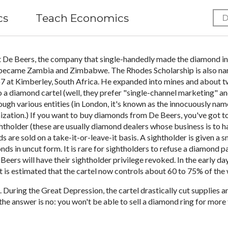
cs
Teach Economics
D
 De Beers, the company that single-handedly made the diamond ind
 became Zambia and Zimbabwe. The Rhodes Scholarship is also name
7 at Kimberley, South Africa. He expanded into mines and about t
o a diamond cartel (well, they prefer "single-channel marketing" a
ough various entities (in London, it's known as the innocuously na
nization.) If you want to buy diamonds from De Beers, you've got to
ightholder (these are usually diamond dealers whose business is to 
 are sold on a take-it-or-leave-it basis. A sightholder is given a
monds in uncut form. It is rare for sightholders to refuse a diamond
ers will have their sightholder privilege revoked. In the early d
t is estimated that the cartel now controls about 60 to 75% of th
 During the Great Depression, the cartel drastically cut supplies 
he answer is no: you won't be able to sell a diamond ring for more 