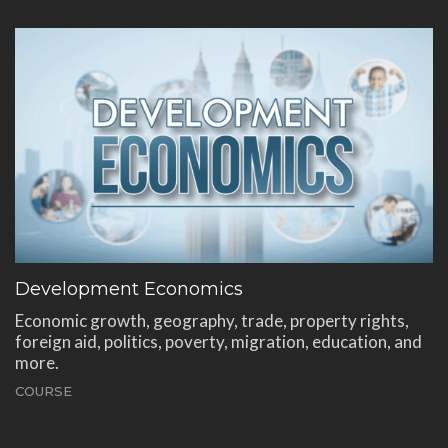
Development Economics
Economic growth, geography, trade, property rights,
foreign aid, politics, poverty, migration, education, and
more.
COURSE