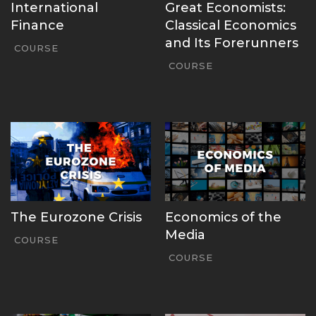
International
Great Economists:
Finance
Classical Economics
and Its Forerunners
COURSE
COURSE
The Eurozone Crisis
Economics of the
Media
COURSE
COURSE