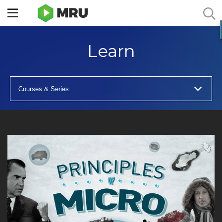
Toggle
sidebar
menu
Learn