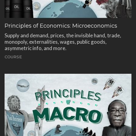
Principles of Economics: Microeconomics
Supply and demand, prices, the invisible hand, trade,
monopoly, externalities, wages, public goods,
asymmetric info, and more.
COURSE