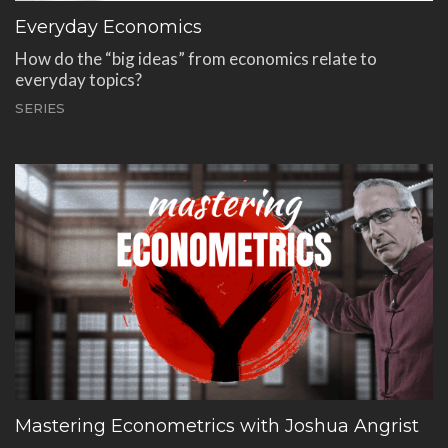
Everyday Economics
How do the “big ideas” from economics relate to
everyday topics?
SERIES
Mastering Econometrics with Joshua Angrist