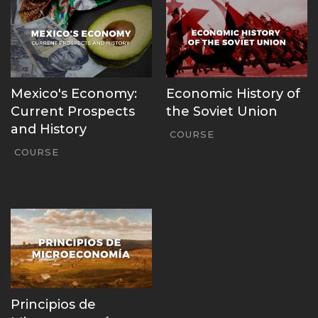
Mexico's Economy:
Economic History of
Current Prospects
the Soviet Union
and History
COURSE
COURSE
Principios de