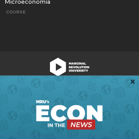
Microeconomía
COURSE
We're Hiring!
Register
Login
Terms of Use