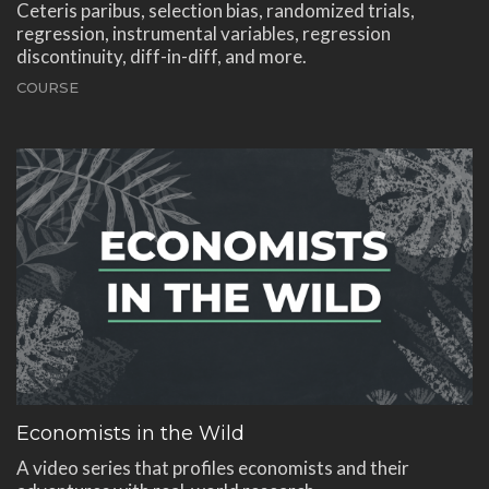
Ceteris paribus, selection bias, randomized trials,
regression, instrumental variables, regression
discontinuity, diff-in-diff, and more.
COURSE
Economists in the Wild
A video series that profiles economists and their