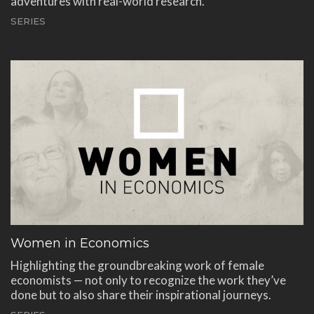
adventures with real-world research.
SERIES
Women in Economics
Highlighting the groundbreaking work of female
economists — not only to recognize the work they’ve
done but to also share their inspirational journeys.