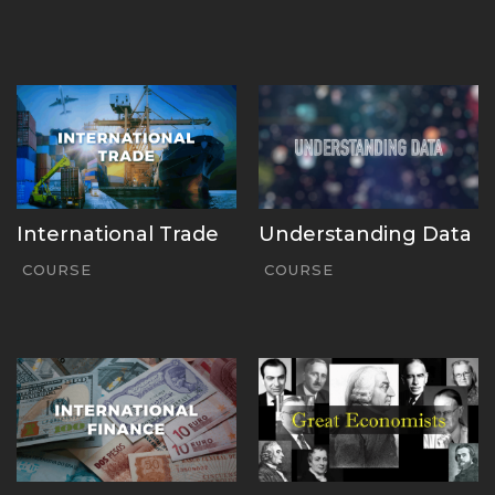
International Trade
Understanding Data
COURSE
COURSE