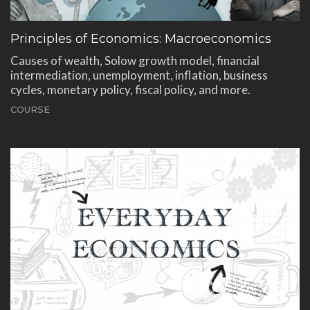
Principles of Economics: Macroeconomics
Causes of wealth, Solow growth model, financial
intermediation, unemployment, inflation, business
cycles, monetary policy, fiscal policy, and more.
COURSE