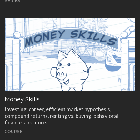
SERIES
Money Skills
Investing, career, efficient market hypothesis,
compound returns, renting vs. buying, behavioral
finance, and more.
COURSE