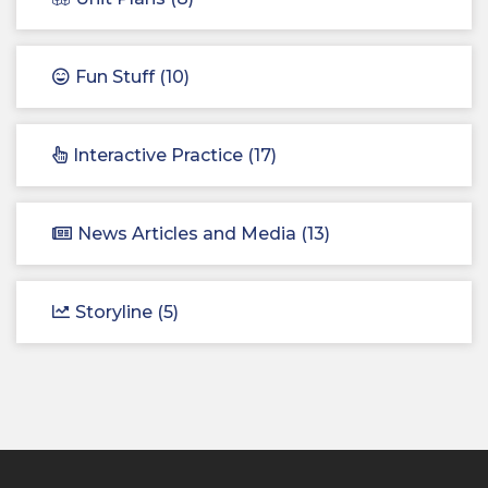
Fun Stuff (10)
Interactive Practice (17)
News Articles and Media (13)
Storyline (5)