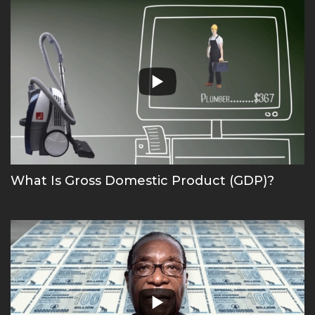
What Is Gross Domestic Product (GDP)?