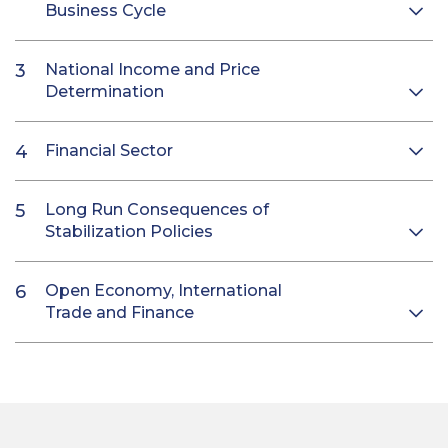
Business Cycle
National Income and Price
Determination
Financial Sector
Long Run Consequences of
Stabilization Policies
Open Economy, International
Trade and Finance