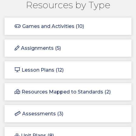
Resources by Type
Games and Activities (10)
Assignments (5)
Lesson Plans (12)
Resources Mapped to Standards (2)
Assessments (3)
Unit Plans (8)