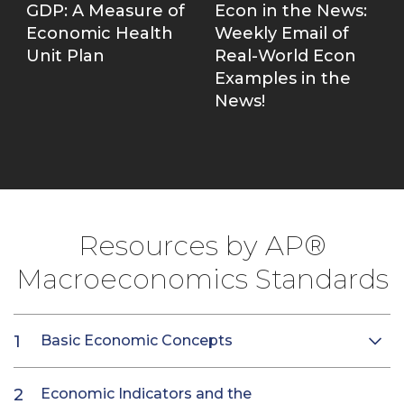
GDP: A Measure of
Econ in the News:
Economic Health
Weekly Email of
Unit Plan
Real-World Econ
Examples in the
News!
Resources by AP®
Macroeconomics Standards
Basic Economic Concepts
Economic Indicators and the