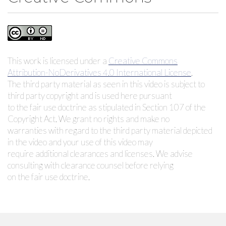
This work is licensed under a
Creative Commons
Attribution-NoDerivatives 4.0 International License
.
The third party material as seen in this video is subject to
third party copyright and is used here pursuant
to the fair use doctrine as stipulated in Section 107 of the
Copyright Act. We grant no rights and make no
warranties with regard to the third party material depicted
in the video and your use of this video may
require additional clearances and licenses. We advise
consulting with clearance counsel before relying
on the fair use doctrine.