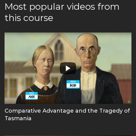
Most popular videos from
this course
Comparative Advantage and the Tragedy of
Tasmania