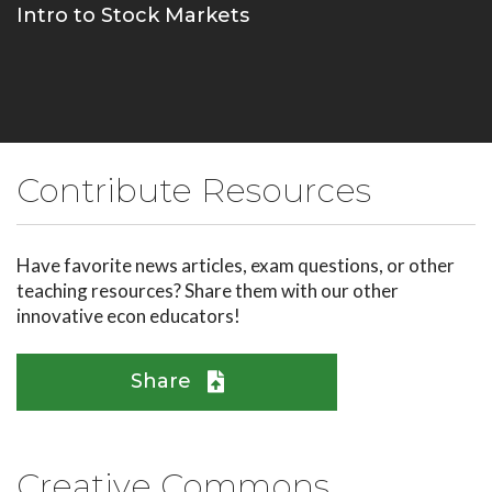
Intro to Stock Markets
Contribute Resources
Have favorite news articles, exam questions, or other
teaching resources? Share them with our other
innovative econ educators!
Share
Creative Commons