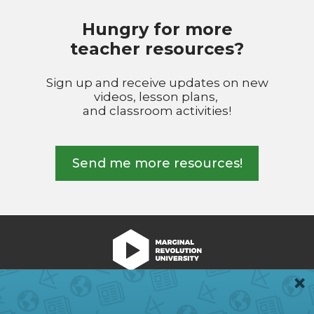
Hungry for more
teacher resources?
Sign up and receive updates on new
videos, lesson plans,
and classroom activities!
Send me more resources!
We're Hiring!