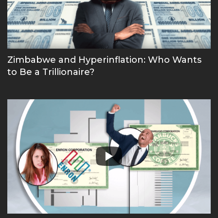
Zimbabwe and Hyperinflation: Who Wants
to Be a Trillionaire?