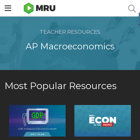
Toggle
sidebar
menu
TEACHER RESOURCES
AP Macroeconomics
Most Popular Resources