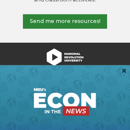
Send me more resources!
We're Hiring!
Register
Login
Terms of Use