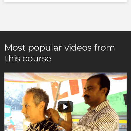
Most popular videos from
this course