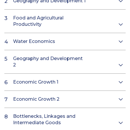
Geography and Development 1
Food and Agricultural
Productivity
Water Economics
Geography and Development
2
Economic Growth 1
Economic Growth 2
Bottlenecks, Linkages and
Intermediate Goods