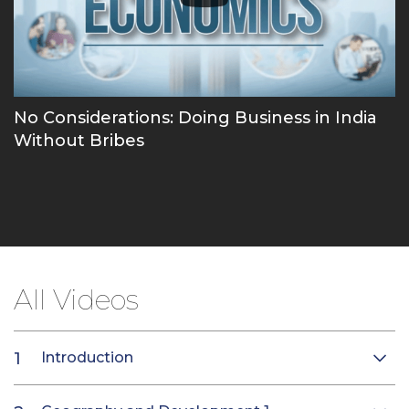
No Considerations: Doing Business in India
Without Bribes
All Videos
Introduction