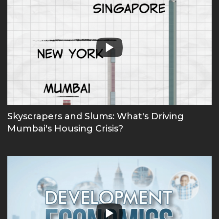
Skyscrapers and Slums: What's Driving
Mumbai's Housing Crisis?