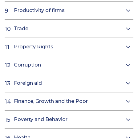
Productivity of firms
Trade
Property Rights
Corruption
Foreign aid
Finance, Growth and the Poor
Poverty and Behavior
Health