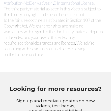
Attribution-NoDerivatives 4.0 International License
.
The third party material as seen in this video is subject to
third party copyright and is used here pursuant
to the fair use doctrine as stipulated in Section 107 of the
Copyright Act. We grant no rights and make no
warranties with regard to the third party material depicted
in the video and your use of this video may
require additional clearances and licenses. We advise
consulting with clearance counsel before relying
on the fair use doctrine.
Looking for more resources?
Sign up and receive updates on new
videos, test banks,
and classroom activities!