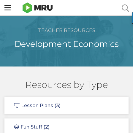
Toggle
sidebar
menu
TEACHER RESOURCES
Development Economics
Resources by Type
Lesson Plans (3)
Fun Stuff (2)