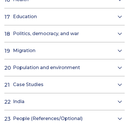
Education
Politics, democracy, and war
Migration
Population and environment
Case Studies
India
People (References/Optional)