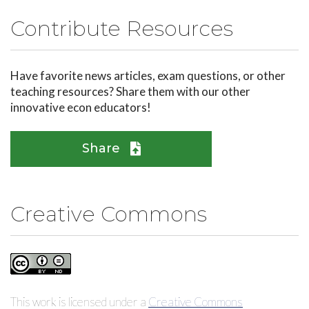
Contribute Resources
Have favorite news articles, exam questions, or other
teaching resources? Share them with our other
innovative econ educators!
Share
Creative Commons
This work is licensed under a
Creative Commons