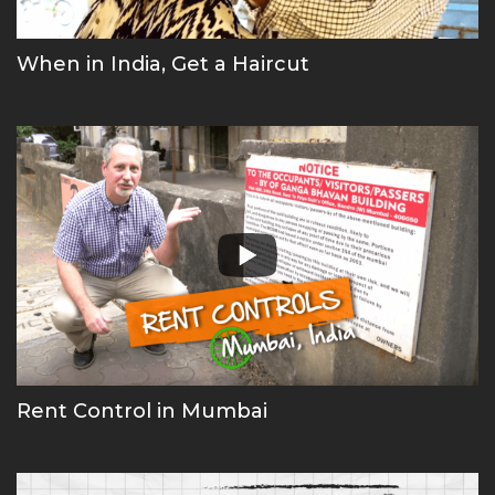
When in India, Get a Haircut
Rent Control in Mumbai