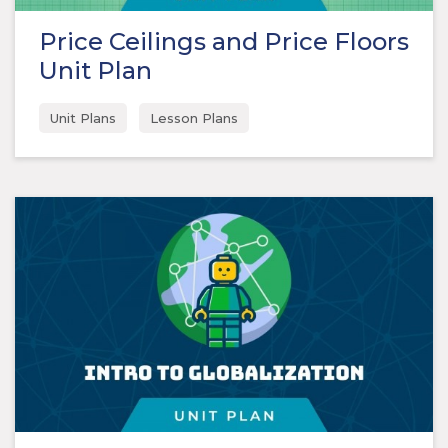
Price Ceilings and Price Floors
Unit Plan
Unit Plans
Lesson Plans