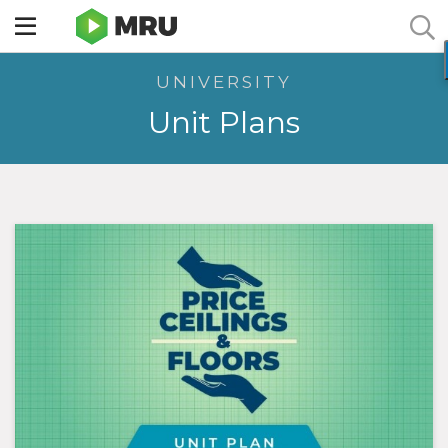
Toggle
sidebar
UNIVERSITY
menu
Unit Plans