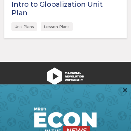
Intro to Globalization Unit
Plan
Unit Plans
Lesson Plans
We're Hiring!
Register
Login
Terms of Use