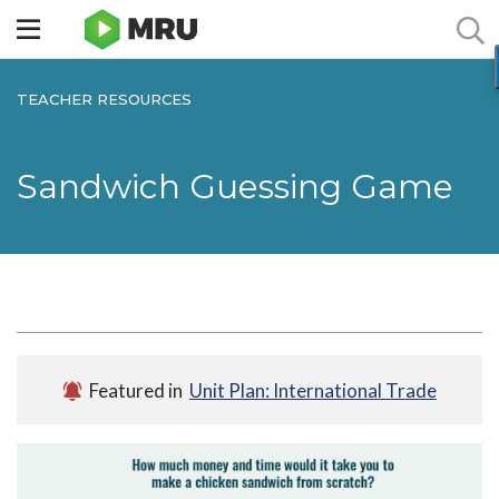
Toggle
sidebar
menu
TEACHER RESOURCES
Sandwich Guessing Game
Featured in
Unit Plan: International Trade