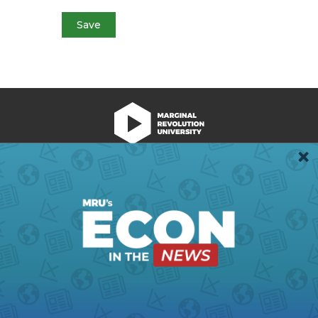
We're Hiring!
Register
Login
Terms of Use