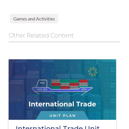
Games and Activities
Other Related Content
International Trade Unit