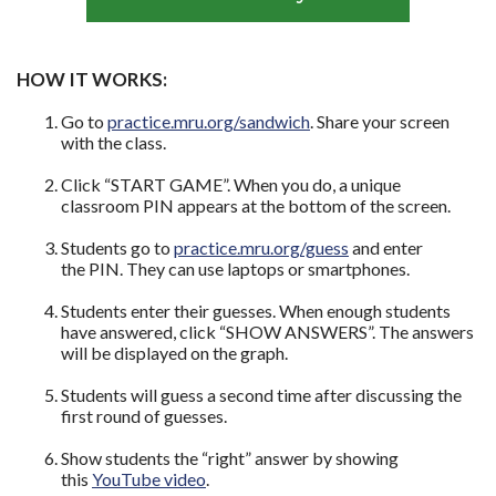
HOW IT WORKS:
Go to
practice.mru.org/sandwich
. Share your screen
with the class.
Click “START GAME”. When you do, a unique
classroom PIN appears at the bottom of the screen.
Students go to
practice.mru.org/guess
and enter
the PIN. They can use laptops or smartphones.
Students enter their guesses. When enough students
have answered, click “SHOW ANSWERS”. The answers
will be displayed on the graph.
Students will guess a second time after discussing the
first round of guesses.
Show students the “right” answer by showing
this
YouTube video
.