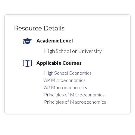
High School
University
Resource Details
Academic Level
High School or University
Applicable Courses
High School Economics
AP Microeconomics
AP Macroeconomics
Principles of Microeconomics
Principles of Macroeconomics