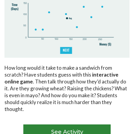
How long would it take to make a sandwich from
scratch? Have students guess with this
interactive
online game
. Then talk through how they’d actually do
it. Are they growing wheat? Raising the chickens? What
is even in mayo? And how do you make it? Students
should quickly realize it is much harder than they
thought.
See Activity