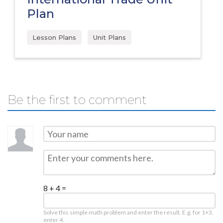
Plan
Lesson Plans
Unit Plans
Be the first to comment
8 + 4 =
Solve this simple math problem and enter the result. E.g. for 1+3,
enter 4.