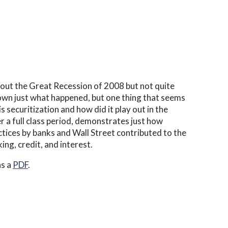
bout the Great Recession of 2008 but not quite
 down just what happened, but one thing that seems
is securitization and how did it play out in the
r a full class period, demonstrates just how
ctices by banks and Wall Street contributed to the
ing, credit, and interest.
as a
PDF
.