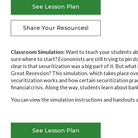
See Lesson Plan
Share Your Resources!
Classroom Simulation
: Want to teach your students a
sure where to start? Economists are still trying to pin
clear is that securitization was a big part of it. But what 
Great Recession? This simulation, which takes place ove
securitization works and how certain securitization pra
financial crisis. Along the way, students learn about bank
You can view the simulation instructions and handouts 
See Lesson Plan