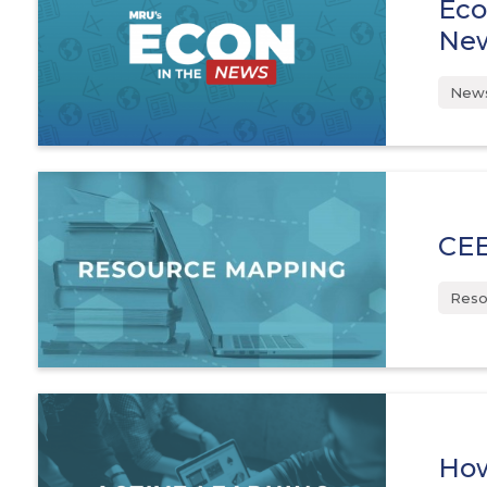
Eco
Ne
News
CEE
Reso
How