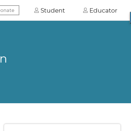
Student
Educator
onate
on