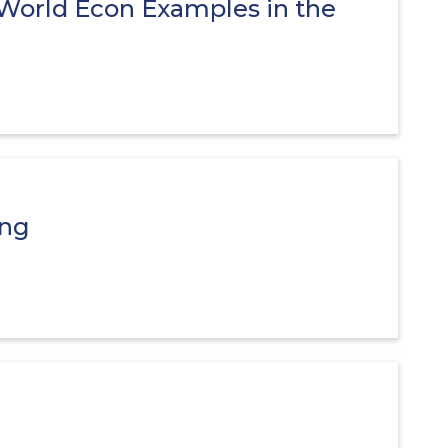
-World Econ Examples in the
ing