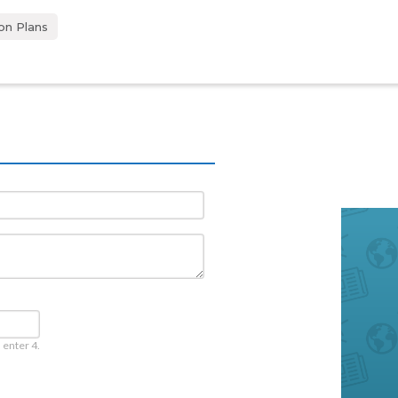
on Plans
 enter 4.