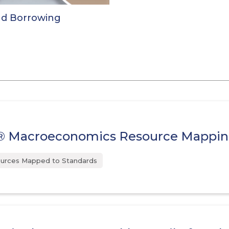
nd Borrowing
 Macroeconomics Resource Mappi
urces Mapped to Standards