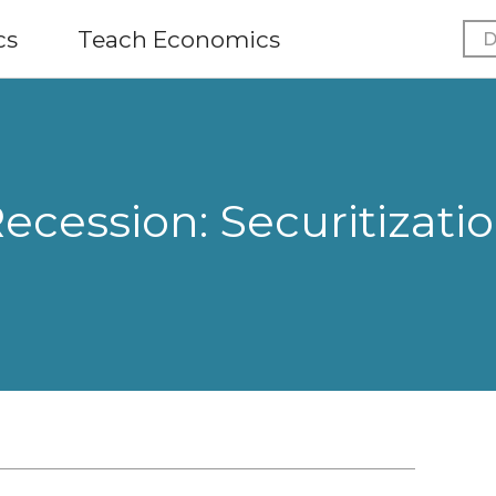
cs
Teach Economics
D
ecession: Securitizati