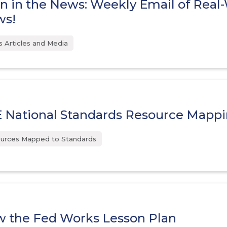
n in the News: Weekly Email of Real
ws!
 Articles and Media
 National Standards Resource Mapp
urces Mapped to Standards
 the Fed Works Lesson Plan