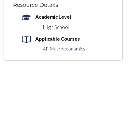
Resource Details
Academic Level
High School
Applicable Courses
AP Macroeconomics