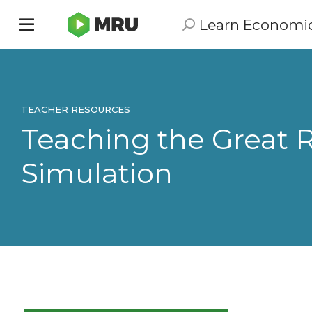
Learn Economi
Toggle
sidebar
menu
TEACHER RESOURCES
Teaching the Great R
Simulation