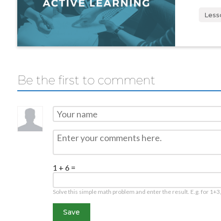
Less
Be the first to comment
1 + 6 =
Solve this simple math problem and enter the result. E.g. for 1+3,