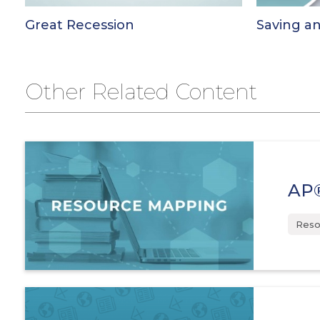
Great Recession
Saving a
Other Related Content
AP®
Reso