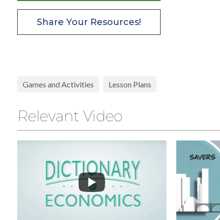
Share Your Resources!
High School
Games and Activities
Lesson Plans
Relevant Video