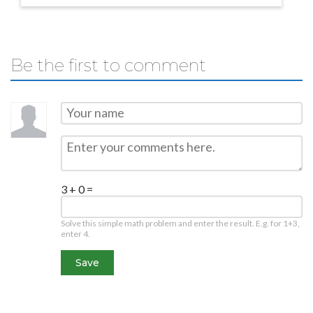
Be the first to comment
3 + 0 =
Solve this simple math problem and enter the result. E.g. for 1+3,
enter 4.