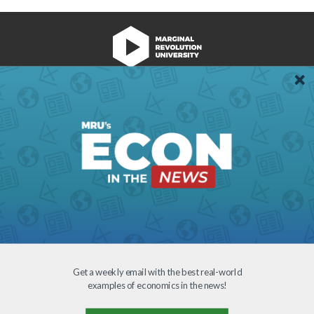
We're Hiring!
Register
Login
Terms of Use
Get a weekly email with the best real-world
examples of economics in the news!