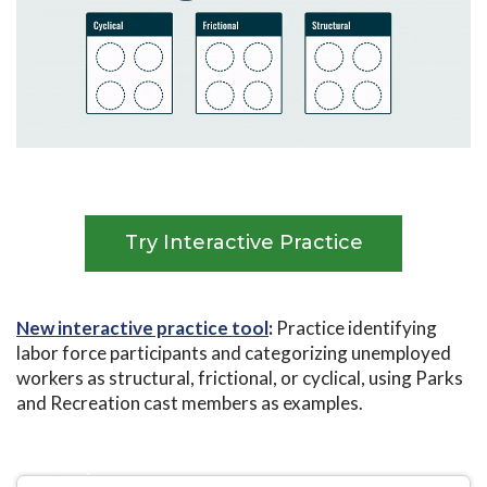
Try Interactive Practice
New interactive practice tool
:
Practice identifying
labor force participants and categorizing unemployed
workers as structural, frictional, or cyclical, using Parks
and Recreation cast members as examples.
High School
University