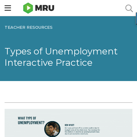
Toggle
sidebar
menu
TEACHER RESOURCES
Types of Unemployment
Interactive Practice