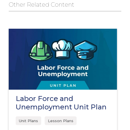
Other Related Content
Labor Force and
Unemployment Unit Plan
Unit Plans
Lesson Plans