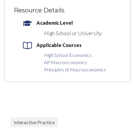
Resource Details
Academic Level
High School or University
Applicable Courses
High School Economics
AP Macroeconomics
Principles of Macroeconomics
Interactive Practice