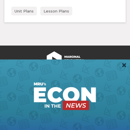
Unit Plans
Lesson Plans
We're Hiring!
Register
Login
Terms of Use