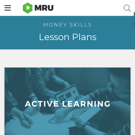
Toggle
sidebar
MONEY SKILLS
menu
Lesson Plans