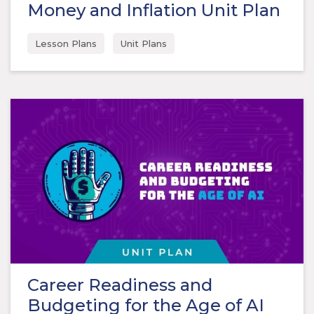
Money and Inflation Unit Plan
Lesson Plans
Unit Plans
Career Readiness and
Budgeting for the Age of AI