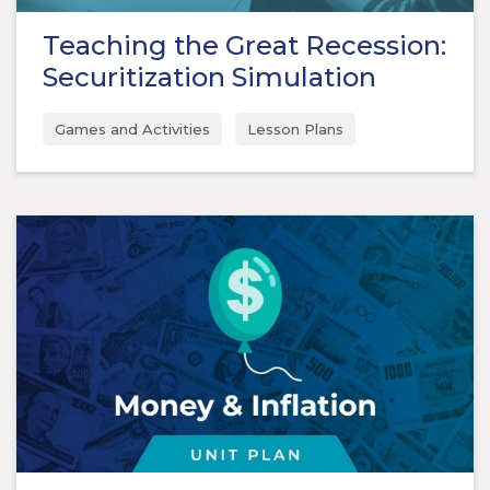
Teaching the Great Recession:
Securitization Simulation
Games and Activities
Lesson Plans