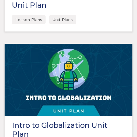
Unit Plan
Lesson Plans
Unit Plans
Intro to Globalization Unit
Plan