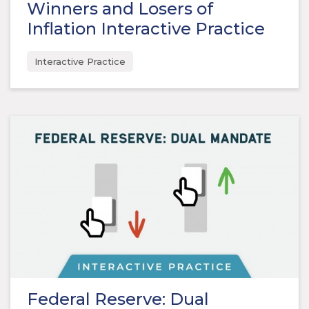
Winners and Losers of
Inflation Interactive Practice
Interactive Practice
Federal Reserve: Dual