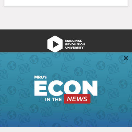
We're Hiring!
Register
Login
Terms of Use