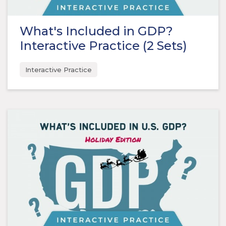
What's Included in GDP?
Interactive Practice (2 Sets)
Interactive Practice