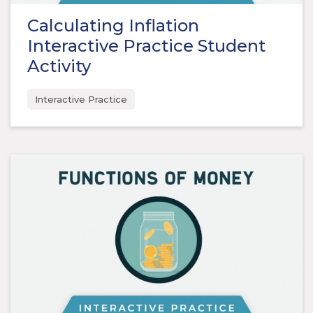
Calculating Inflation
Interactive Practice Student
Activity
Interactive Practice