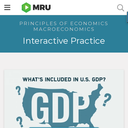
Toggle
sidebar
PRINCIPLES OF ECONOMICS
menu
MACROECONOMICS
Interactive Practice