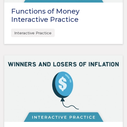
Functions of Money
Interactive Practice
Interactive Practice