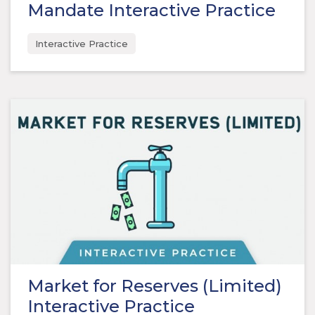
Mandate Interactive Practice
Interactive Practice
Market for Reserves (Limited)
Interactive Practice