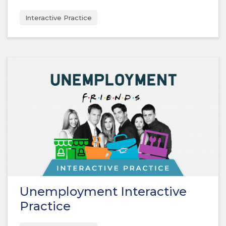
Interactive Practice
Unemployment Interactive
Practice