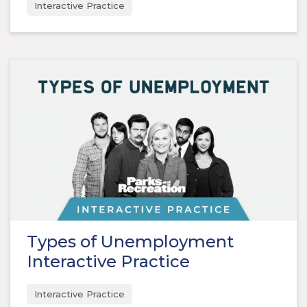
Interactive Practice
Types of Unemployment
Interactive Practice
Interactive Practice