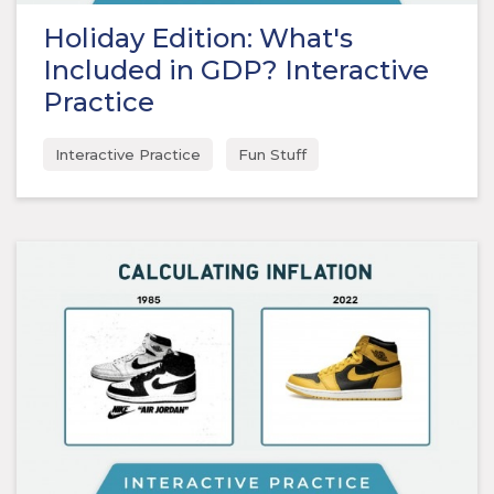
Holiday Edition: What's
Included in GDP? Interactive
Practice
Interactive Practice
Fun Stuff