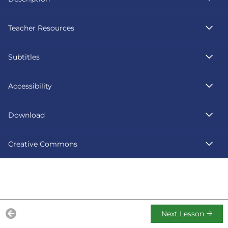
Teacher Resources
Subtitles
Accessibility
Download
Creative Commons
Next Lesson
Previous Lesson