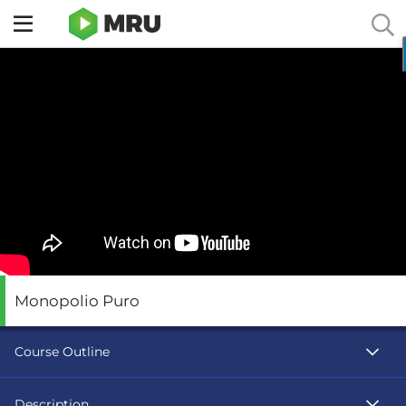
Toggle
sidebar
menu
Monopolio Puro
Course Outline
Description