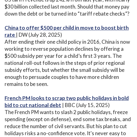
$30 billion collected last month. Should that money pay
down the debt or be turned into “tariff rebate checks”?
China to offer $500 per child in move to boost birth
rate
| DW (July 28, 2025)
After ending their one child policy in 2016, China is now
working to reverse population declines by offering a
$500 subsidy per year for a child’s first 3 years. The
national roll-out follows in the steps of prior regional
subsidy efforts, but whether the small subsidy will be
enough to persuade couples to have more children
remains to be seen.
French PM looks to scrap two public holidays in bold
bid to cut national debt
| BBC (July 15, 2025)
The French PM wants to slash 2 public holidays, freeze
spending (except on defense), end some tax breaks, and
reduce the number of civil servants. But his plan to cut
holidays risks a no-confidence vote. It's never easy to