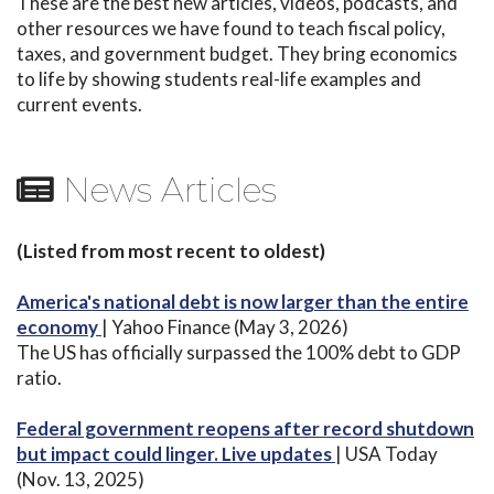
These are the best new articles, videos, podcasts, and
other resources we have found to teach fiscal policy,
taxes, and government budget. They bring economics
to life by showing students real-life examples and
current events.
News Articles
(Listed from most recent to oldest)
America's national debt is now larger than the entire
economy
| Yahoo Finance (May 3, 2026)
The US has officially surpassed the 100% debt to GDP
ratio.
Federal government reopens after record shutdown
but impact could linger. Live updates
| USA Today
(Nov. 13, 2025)