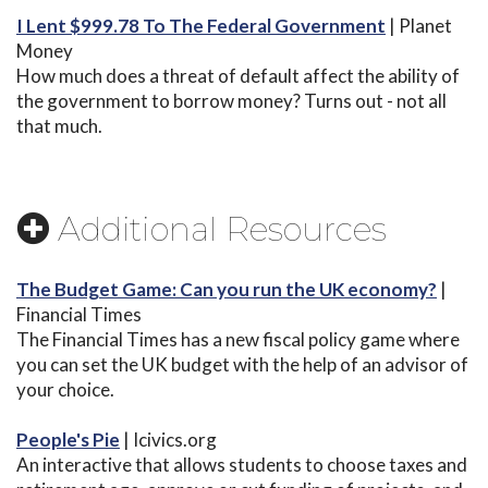
I Lent $999.78 To The Federal Government
| Planet
Money
How much does a threat of default affect the ability of
the government to borrow money? Turns out - not all
that much.
Additional Resources
The Budget Game: Can you run the UK economy?
|
Financial Times
The Financial Times has a new fiscal policy game where
you can set the UK budget with the help of an advisor of
your choice.
People's Pie
| Icivics.org
An interactive that allows students to choose taxes and