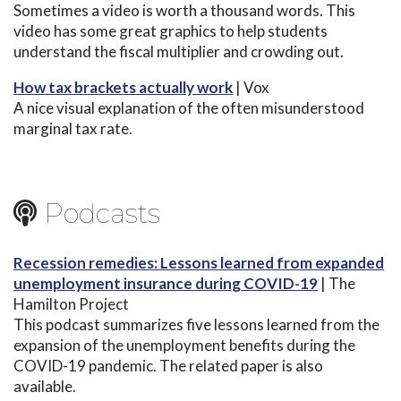
Sometimes a video is worth a thousand words. This
video has some great graphics to help students
understand the fiscal multiplier and crowding out.
How tax brackets actually work
| Vox
A nice visual explanation of the often misunderstood
marginal tax rate.
Podcasts
Recession remedies: Lessons learned from expanded
unemployment insurance during COVID-19
| The
Hamilton Project
This podcast summarizes five lessons learned from the
expansion of the unemployment benefits during the
COVID-19 pandemic. The related paper is also
available.