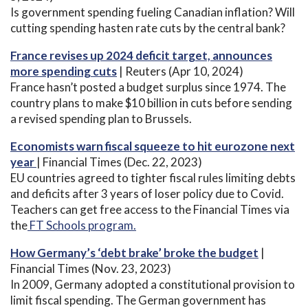
Is government spending fueling Canadian inflation? Will
cutting spending hasten rate cuts by the central bank?
France revises up 2024 deficit target, announces
more spending cuts
| Reuters (Apr 10, 2024)
France hasn’t posted a budget surplus since 1974. The
country plans to make $10 billion in cuts before sending
a revised spending plan to Brussels.
Economists warn fiscal squeeze to hit eurozone next
year
| Financial Times (Dec. 22, 2023)
EU countries agreed to tighter fiscal rules limiting debts
and deficits after 3 years of loser policy due to Covid.
Teachers can get free access to the Financial Times via
the
FT Schools program.
How Germany’s ‘debt brake’ broke the budget
|
Financial Times (Nov. 23, 2023)
In 2009, Germany adopted a constitutional provision to
limit fiscal spending. The German government has