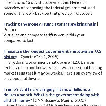
The historic 43 day shutdown is over. Here’s an
overview of reopening the federal government, and
some of the work backlog that piled up in October.
Tracking the money Trump's tariffs are bringing in
|
Politico
Visualize and compare tariff revenue this year
compared to last.
These are the longest government shutdowns in U.S.
history
| Quartz (Oct. 1, 2025)
The Federal Government shut down at 12:01 am on
Oct. 1, and no one knows when it will reopen, but betting
markets suggest it may be weeks. Here’s an overview of
previous shutdowns.
Trump’s tariffs are bringing in tens of billions of
dollars a month. What’s the government doing with
all that money?
| CNN Business (Aug. 6, 2025)
US tariff revenue is up 242% from last year, with nearly