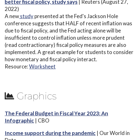
better fiscal policy, study says
| Reuters (August 27,
2022)
A new
study
presented at the Fed's Jackson Hole
conference suggests that HALF of recent inflation was
due to fiscal policy, and the Fed acting alone will be
insufficient to control inflation unless more prudent
(read contractionary) fiscal policy measures are also
implemented. A great example for students to consider
how monetary and fiscal policy interact.
Resource:
Worksheet
Graphics
The Federal Budget in Fiscal Year 2023: An
Infographic
| CBO
Income support during the pandemic
| Our World in