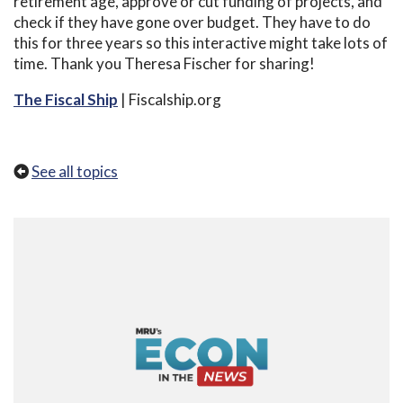
retirement age, approve or cut funding of projects, and
check if they have gone over budget. They have to do
this for three years so this interactive might take lots of
time. Thank you Theresa Fischer for sharing!
The Fiscal Ship
| Fiscalship.org
See all topics