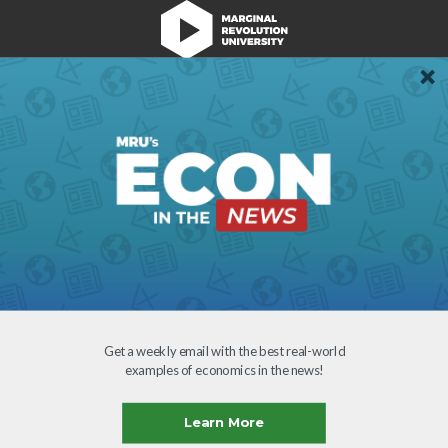
We're Hiring!
Register
Login
Terms of Use
Get a weekly email with the best real-world
examples of economics in the news!
Learn More