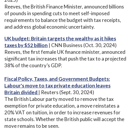
Reeves, the British Finance Minister, announced billions
of pounds in spending cuts to meet self-imposed
requirements to balance the budget with tax receipts,
and address global economic uncertainty.
UK budget: Britain targets the wealthy as it hikes
taxes by $52 billion
| CNN Business (Oct. 30, 2024)
Reeves, the first female UK finance minister, announced
significant tax increases that push the tax to a projected
38% of the country’s GDP.
Fiscal Policy, Taxes, and Government Budgets:
Labour's move to tax private education leaves
Britain divided
| Reuters (Sept. 30, 2024)
The British Labour party moved to remove the tax
exemption for private education, a move reinstates a
20% VAT on tuition, in order to increase revenues for
state schools. Whether the British public will accept the
move remains to be seen.