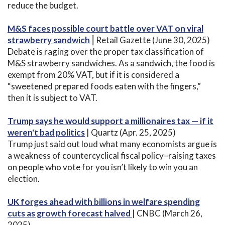
reduce the budget.
M&S faces possible court battle over VAT on viral
strawberry sandwich
⎟ Retail Gazette (June 30, 2025)
Debate is raging over the proper tax classification of
M&S strawberry sandwiches. As a sandwich, the food is
exempt from 20% VAT, but if it is considered a
“sweetened prepared foods eaten with the fingers,”
then it is subject to VAT.
Trump says he would support a millionaires tax — if it
weren't bad politics
| Quartz (Apr. 25, 2025)
Trump just said out loud what many economists argue is
a weakness of countercyclical fiscal policy–raising taxes
on people who vote for you isn’t likely to win you an
election.
UK forges ahead with billions in welfare spending
cuts as growth forecast halved
| CNBC (March 26,
2025)