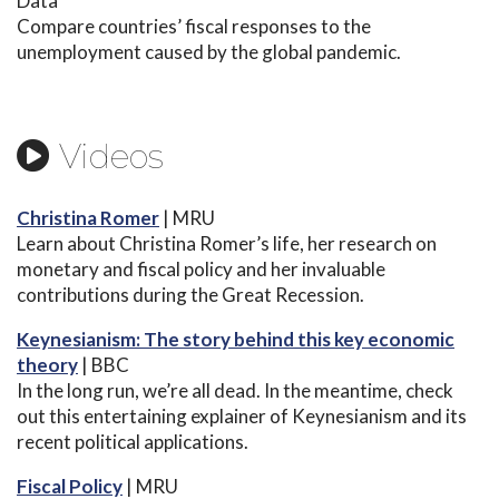
Data
Compare countries’ fiscal responses to the
unemployment caused by the global pandemic.
Videos
Christina Romer
| MRU
Learn about Christina Romer’s life, her research on
monetary and fiscal policy and her invaluable
contributions during the Great Recession.
Keynesianism: The story behind this key economic
theory
| BBC
In the long run, we’re all dead. In the meantime, check
out this entertaining explainer of Keynesianism and its
recent political applications.
Fiscal Policy
| MRU