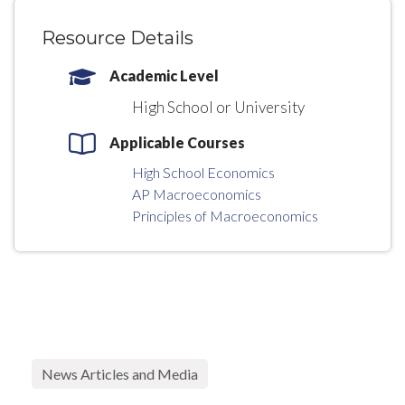
Resource Details
Academic Level
High School or University
Applicable Courses
High School Economics
AP Macroeconomics
Principles of Macroeconomics
News Articles and Media