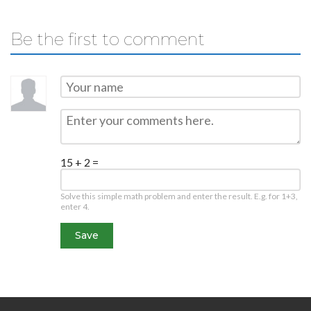
Be the first to comment
15 + 2 =
Solve this simple math problem and enter the result. E.g. for 1+3,
enter 4.