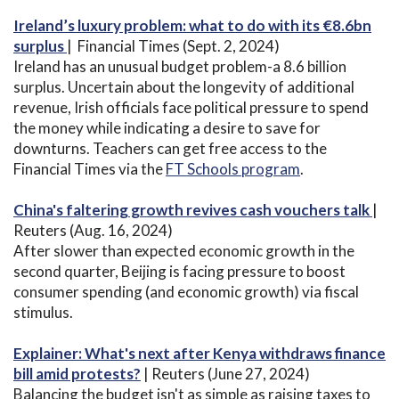
Ireland’s luxury problem: what to do with its €8.6bn
surplus
| Financial Times (Sept. 2, 2024)
Ireland has an unusual budget problem-a 8.6 billion
surplus. Uncertain about the longevity of additional
revenue, Irish officials face political pressure to spend
the money while indicating a desire to save for
downturns. Teachers can get free access to the
Financial Times via the
FT Schools program
.
China's faltering growth revives cash vouchers talk
|
Reuters (Aug. 16, 2024)
After slower than expected economic growth in the
second quarter, Beijing is facing pressure to boost
consumer spending (and economic growth) via fiscal
stimulus.
Explainer: What's next after Kenya withdraws finance
bill amid protests?
| Reuters (June 27, 2024)
Balancing the budget isn't as simple as raising taxes to