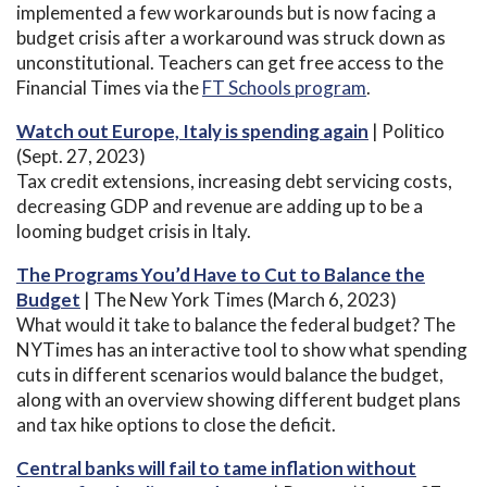
implemented a few workarounds but is now facing a
budget crisis after a workaround was struck down as
unconstitutional. Teachers can get free access to the
Financial Times via the
FT Schools program
.
Watch out Europe, Italy is spending again
| Politico
(Sept. 27, 2023)
Tax credit extensions, increasing debt servicing costs,
decreasing GDP and revenue are adding up to be a
looming budget crisis in Italy.
The Programs You’d Have to Cut to Balance the
Budget
| The New York Times (March 6, 2023)
What would it take to balance the federal budget? The
NYTimes has an interactive tool to show what spending
cuts in different scenarios would balance the budget,
along with an overview showing different budget plans
and tax hike options to close the deficit.
Central banks will fail to tame inflation without