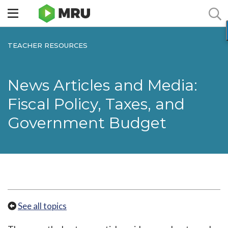
Toggle
sidebar
menu
TEACHER RESOURCES
News Articles and Media:
Fiscal Policy, Taxes, and
Government Budget
See all topics