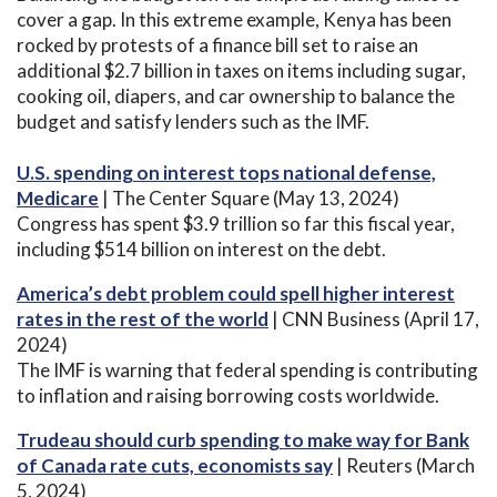
cover a gap. In this extreme example, Kenya has been
rocked by protests of a finance bill set to raise an
additional $2.7 billion in taxes on items including sugar,
cooking oil, diapers, and car ownership to balance the
budget and satisfy lenders such as the IMF.
U.S. spending on interest tops national defense,
Medicare
| The Center Square (May 13, 2024)
Congress has spent $3.9 trillion so far this fiscal year,
including $514 billion on interest on the debt.
America’s debt problem could spell higher interest
rates in the rest of the world
| CNN Business (April 17,
2024)
The IMF is warning that federal spending is contributing
to inflation and raising borrowing costs worldwide.
Trudeau should curb spending to make way for Bank
of Canada rate cuts, economists say
| Reuters (March
5, 2024)