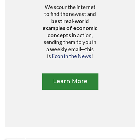
We scour the internet
to find the newest and
best real-world
examples of economic
concepts
in action,
sending them to you in
a
weekly email
—this
is
Econ in the News
!
Learn More
High School
University