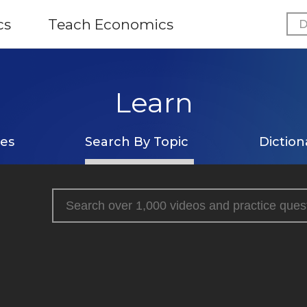
cs
Teach Economics
D
Learn
ses
Search By Topic
Diction