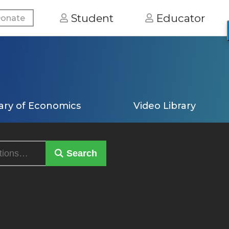
Student
Educator
onate
ary of Economics
Video Library
Search