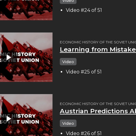
Video
Video #24 of 51
ECONOMIC HISTORY OF THE SOVIET UN
Learning from Mistakes
Video
Video #25 of 51
ECONOMIC HISTORY OF THE SOVIET UN
Austrian Predictions A
Video
Video #26 of 51