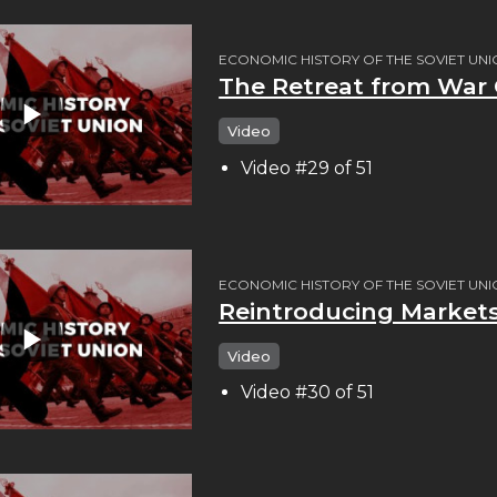
ECONOMIC HISTORY OF THE SOVIET UN
The Retreat from Wa
Video
Video #29 of 51
ECONOMIC HISTORY OF THE SOVIET UN
Reintroducing Market
Video
Video #30 of 51