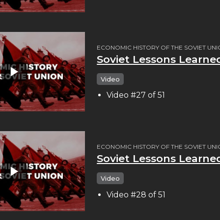
ECONOMIC HISTORY OF THE SOVIET UN
Soviet Lessons Learn
Video
Video #27 of 51
ECONOMIC HISTORY OF THE SOVIET UN
Soviet Lessons Learne
Video
Video #28 of 51