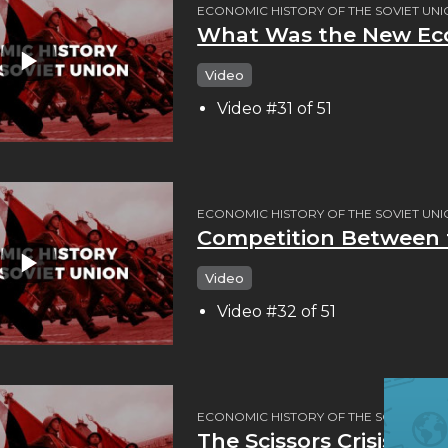
ECONOMIC HISTORY OF THE SOVIET UN
What Was the New Eco
Video
Video #31 of 51
ECONOMIC HISTORY OF THE SOVIET UN
Competition Between t
Video
Video #32 of 51
ECONOMIC HISTORY OF THE SOVIET UN
The Scissors Crisis