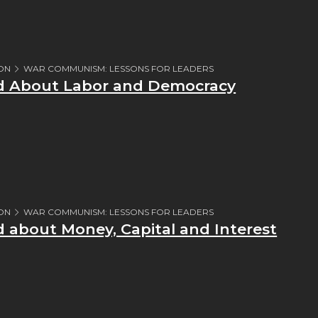
ION
WAR COMMUNISM: LESSONS FOR LEADERS
ed About Labor and Democracy
ION
WAR COMMUNISM: LESSONS FOR LEADERS
d about Money, Capital and Interest