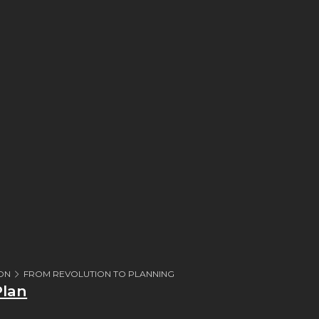
ION
FROM REVOLUTION TO PLANNING
Plan