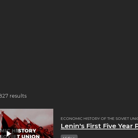
,827 results
ECONOMIC HISTORY OF THE SOVIET UN
Lenin's First Five Year 