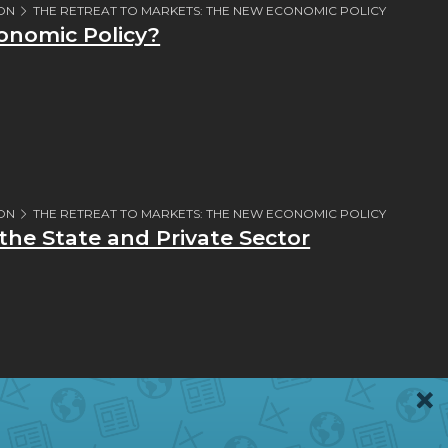
ION
THE RETREAT TO MARKETS: THE NEW ECONOMIC POLICY
nomic Policy?
ION
THE RETREAT TO MARKETS: THE NEW ECONOMIC POLICY
he State and Private Sector
ION
THE NEW ECONOMIC POLICY IN CRISIS