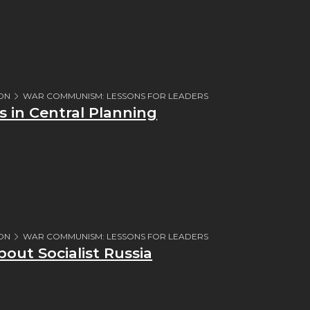
ION
WAR COMMUNISM: LESSONS FOR LEADERS
 in Central Planning
ION
WAR COMMUNISM: LESSONS FOR LEADERS
bout Socialist Russia