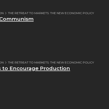
ION
THE RETREAT TO MARKETS: THE NEW ECONOMIC POLICY
r Communism
ION
THE RETREAT TO MARKETS: THE NEW ECONOMIC POLICY
s to Encourage Production