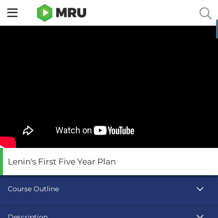
Toggle
sidebar
menu
Lenin's First Five Year Plan
Course Outline
Description