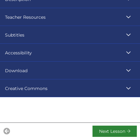
Teacher Resources
Subtitles
Accessibility
Download
Creative Commons
Next Lesson
Previous Lesson