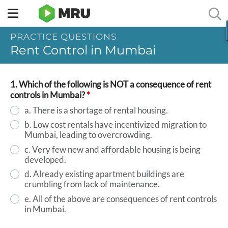
Toggle
sidebar
PRACTICE QUESTIONS
menu
Rent Control in Mumbai
1. Which of the following is NOT a consequence of rent
controls in Mumbai?
*
a. There is a shortage of rental housing.
b. Low cost rentals have incentivized migration to
Mumbai, leading to overcrowding.
c. Very few new and affordable housing is being
developed.
d. Already existing apartment buildings are
crumbling from lack of maintenance.
e. All of the above are consequences of rent controls
in Mumbai.