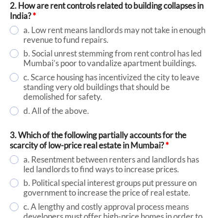
2. How are rent controls related to building collapses in
India?
*
a. Low rent means landlords may not take in enough
revenue to fund repairs.
b. Social unrest stemming from rent control has led
Mumbai’s poor to vandalize apartment buildings.
c. Scarce housing has incentivized the city to leave
standing very old buildings that should be
demolished for safety.
d. All of the above.
3. Which of the following partially accounts for the
scarcity of low-price real estate in Mumbai?
*
a. Resentment between renters and landlords has
led landlords to find ways to increase prices.
b. Political special interest groups put pressure on
government to increase the price of real estate.
c. A lengthy and costly approval process means
developers must offer high-price homes in order to