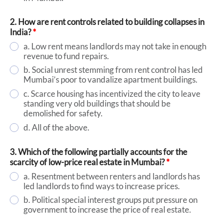
2. How are rent controls related to building collapses in
India?
*
a. Low rent means landlords may not take in enough
revenue to fund repairs.
b. Social unrest stemming from rent control has led
Mumbai’s poor to vandalize apartment buildings.
c. Scarce housing has incentivized the city to leave
standing very old buildings that should be
demolished for safety.
d. All of the above.
3. Which of the following partially accounts for the
scarcity of low-price real estate in Mumbai?
*
a. Resentment between renters and landlords has
led landlords to find ways to increase prices.
b. Political special interest groups put pressure on
government to increase the price of real estate.