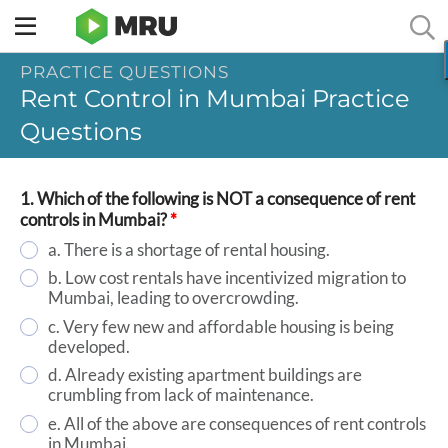
Toggle
sidebar
PRACTICE QUESTIONS
menu
Rent Control in Mumbai Practice
Questions
1. Which of the following is NOT a consequence of rent
controls in Mumbai?
*
a. There is a shortage of rental housing.
b. Low cost rentals have incentivized migration to
Mumbai, leading to overcrowding.
c. Very few new and affordable housing is being
developed.
d. Already existing apartment buildings are
crumbling from lack of maintenance.
e. All of the above are consequences of rent controls
in Mumbai.