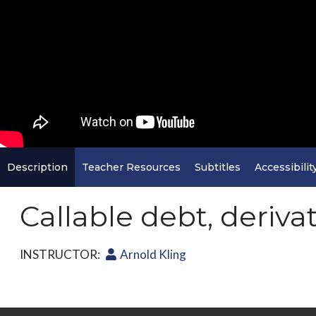
Description
Teacher Resources
Subtitles
Accessibilit
Callable debt, deriva
INSTRUCTOR:
Arnold Kling