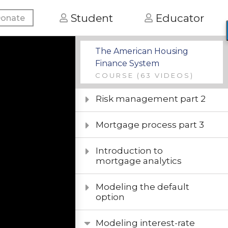
Basic mortgage
Student
Educator
onate
underwriting
Mortgage process part 2
The American Housing
Finance System
Risk management part 1
COURSE
(63 VIDEOS)
Risk management part 2
Mortgage process part 3
Introduction to
mortgage analytics
Modeling the default
option
Modeling interest-rate