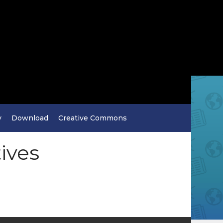
y
Download
Creative Commons
tives