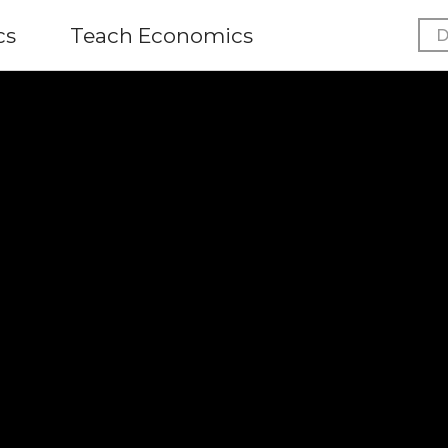
cs
Teach Economics
D