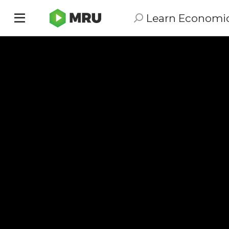
Learn Economi
Toggle
sidebar
menu