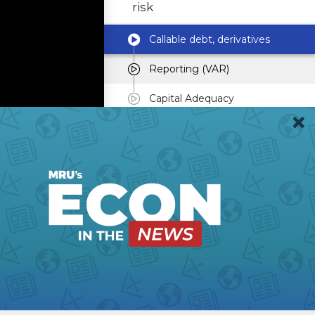
risk
Callable debt, derivatives
Reporting (VAR)
Capital Adequacy
Varieties of mortgage
securities
Risk Management at
Freddie Mac & Fannie
Mae
Private-label securities
Painful historical
episodes & policy