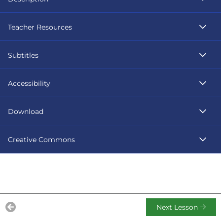
Teacher Resources
Subtitles
Accessibility
Download
Creative Commons
Next Lesson
Previous Lesson