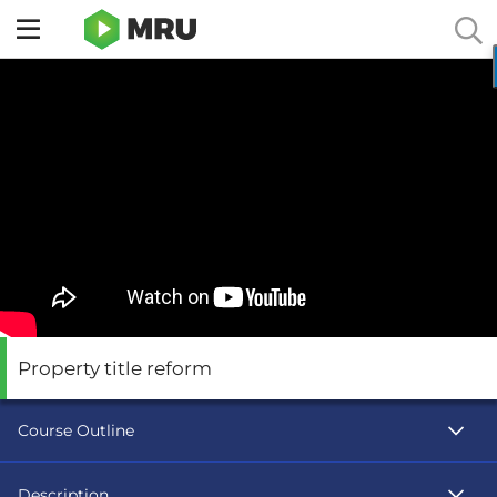
Toggle
sidebar
menu
Property title reform
Course Outline
Description