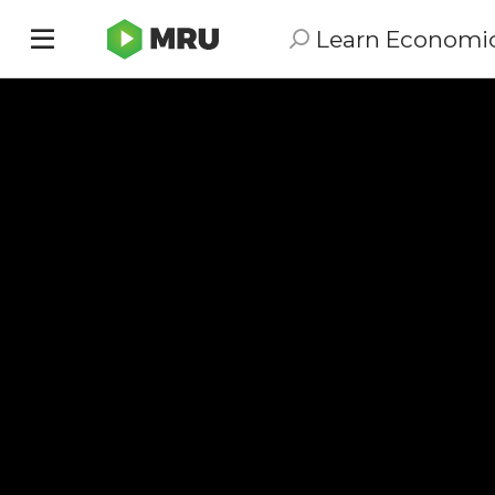
Learn Economi
Toggle
sidebar
menu