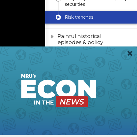
securities
Risk tranches
Painful historical
episodes & policy
responses
Policy Problems in
Housing Finance