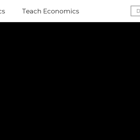
cs
Teach Economics
D