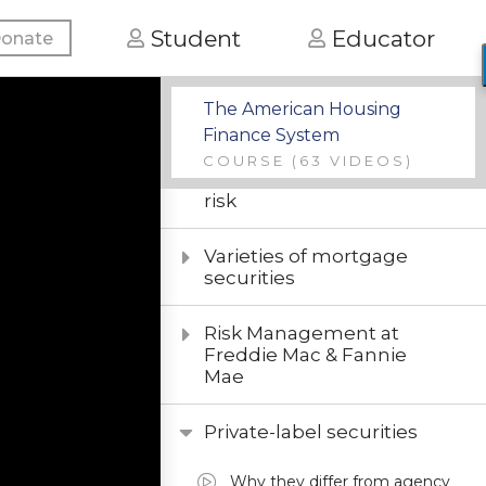
Introduction to
Student
Educator
onate
mortgage analytics
Modeling the default
The American Housing
option
Finance System
COURSE
(63 VIDEOS)
Modeling interest-rate
risk
Varieties of mortgage
securities
Risk Management at
Freddie Mac & Fannie
Mae
Private-label securities
Why they differ from agency