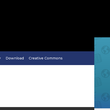
y
Download
Creative Commons