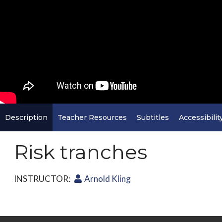
Description
Teacher Resources
Subtitles
Accessibilit
Risk tranches
INSTRUCTOR:
Arnold Kling