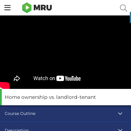
Toggle
sidebar
menu
Home ownership vs. landlord-tenant
Course Outline
Description