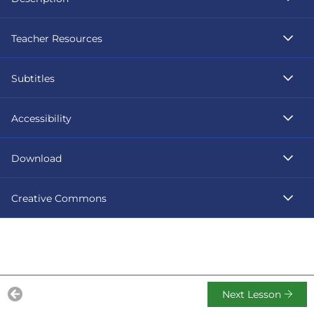
Teacher Resources
Subtitles
Accessibility
Download
Creative Commons
Next Lesson
Previous Lesson