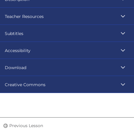
Teacher Resources
Subtitles
Accessibility
Download
Creative Commons
Previous Lesson