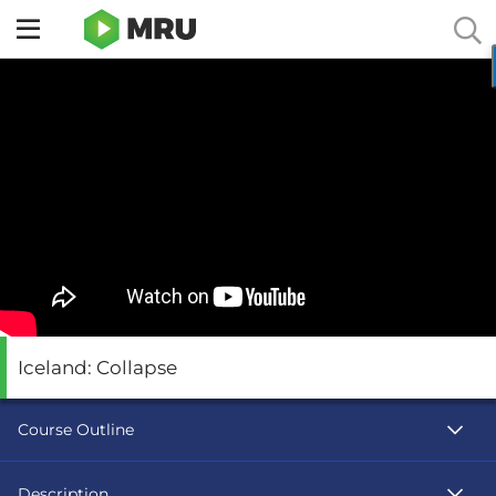
Toggle
sidebar
menu
Iceland: Collapse
Course Outline
Description