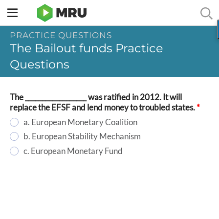
Toggle
sidebar
PRACTICE QUESTIONS
menu
The Bailout funds Practice
Questions
The __________________ was ratified in 2012. It will
replace the EFSF and lend money to troubled states.
*
a. European Monetary Coalition
b. European Stability Mechanism
c. European Monetary Fund