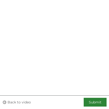
Back to video
Submit