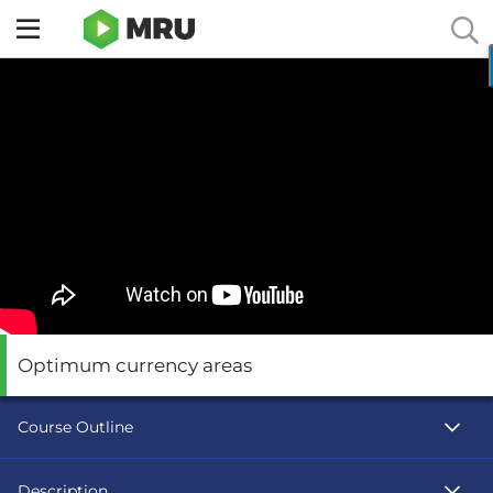
Toggle
sidebar
menu
Optimum currency areas
Course Outline
Description