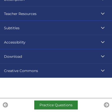
Teacher Resources
Subtitles
Accessibility
Download
Creative Commons
Practice Questions
Previous Lesson
Ne