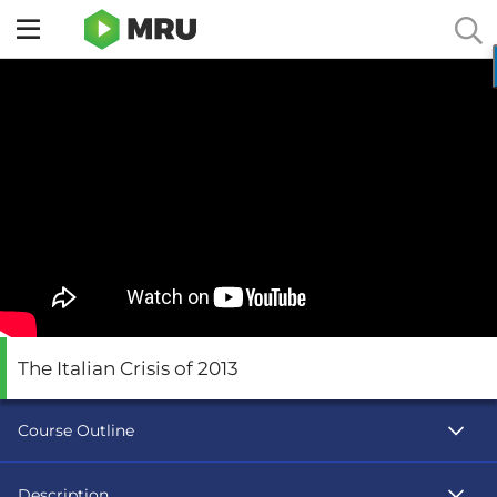
Toggle
sidebar
menu
The Italian Crisis of 2013
Course Outline
Description