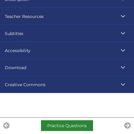
Teacher Resources
Subtitles
Accessibility
Download
Creative Commons
Practice Questions
Previous Lesson
Ne