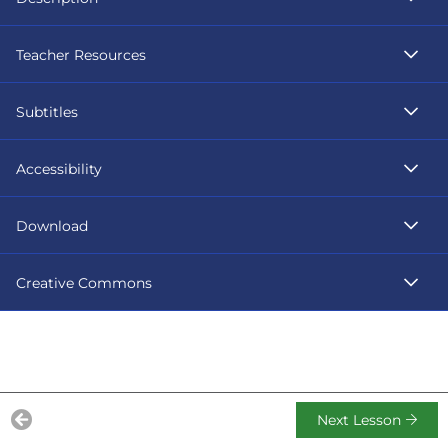
Teacher Resources
Subtitles
Accessibility
Download
Creative Commons
Next Lesson
Previous Lesson