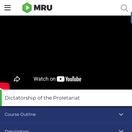
Toggle
sidebar
menu
Dictatorship of the Proletariat
Course Outline
Description