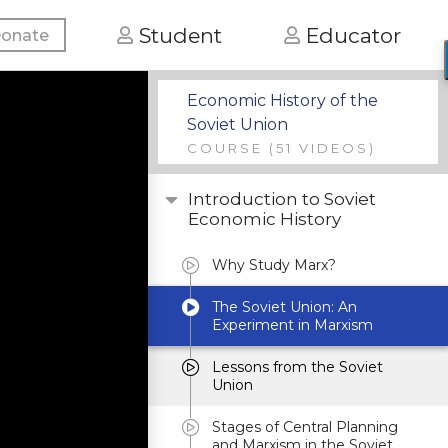
Student
Educator
onate
Economic History of the
Soviet Union
COURSE
(51 VIDEOS)
Introduction to Soviet
Economic History
Why Study Marx?
The Soviet Union: An
Experiment in Marxism
Lessons from the Soviet
Union
Stages of Central Planning
and Marxism in the Soviet