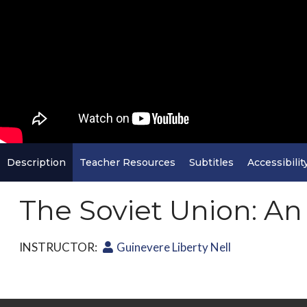
Description
Teacher Resources
Subtitles
Accessibilit
The Soviet Union: A
INSTRUCTOR:
Guinevere Liberty Nell