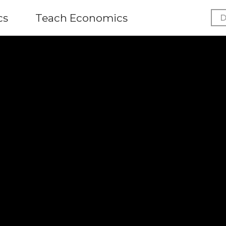
cs
Teach Economics
D