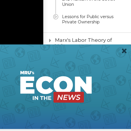
Union
Lessons for Public versus
Private Ownership
Marx's Labor Theory of
Value
Planning to Plan
Marxist Utopianism
sm
From Revolution to
Planning
War Communism:
Lessons for Leaders