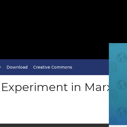
y
Download
Creative Commons
n Experiment in Marxi