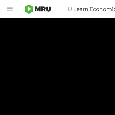
Learn Economi
Toggle
sidebar
menu