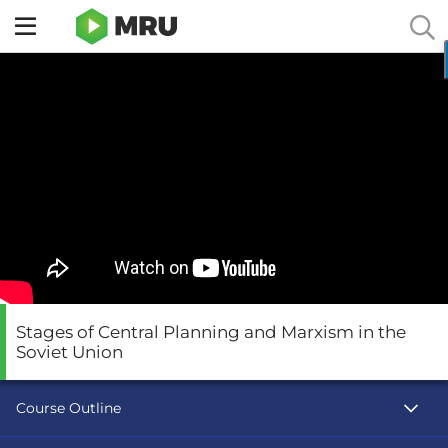
Toggle
sidebar
menu
Stages of Central Planning and Marxism in the
Soviet Union
Course Outline