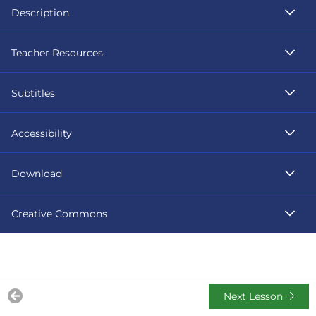
Description
Teacher Resources
Subtitles
Accessibility
Download
Creative Commons
Next Lesson
Previous Lesson