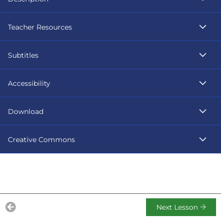
Teacher Resources
Subtitles
Accessibility
Download
Creative Commons
Next Lesson
Previous Lesson