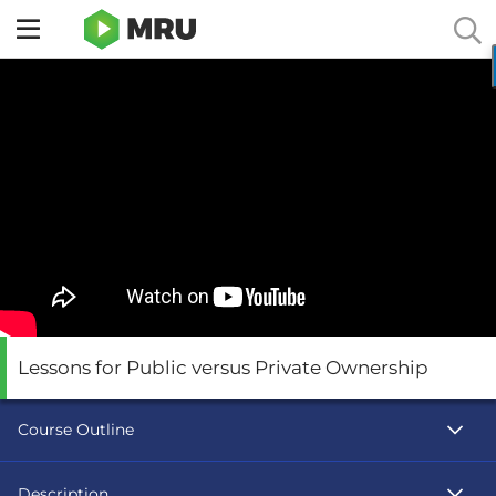
Toggle
sidebar
menu
Lessons for Public versus Private Ownership
Course Outline
Description