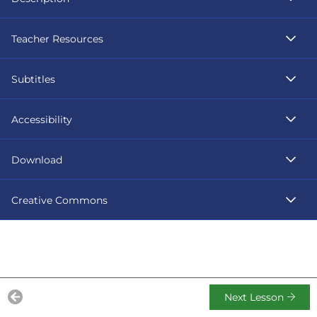
Teacher Resources
Subtitles
Accessibility
Download
Creative Commons
Next Lesson
Previous Lesson