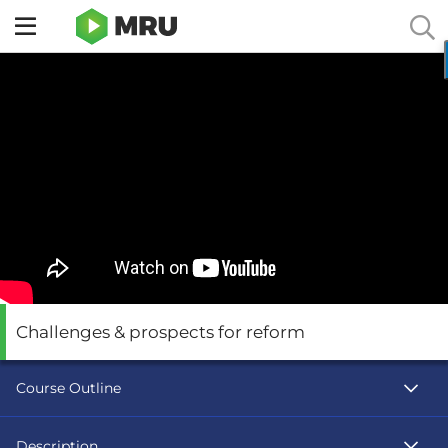
Toggle
sidebar
menu
Challenges & prospects for reform
Course Outline
Description