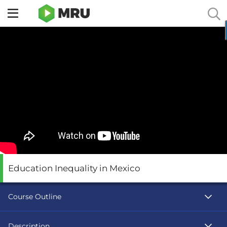
Toggle
sidebar
menu
Education Inequality in Mexico
Course Outline
Description