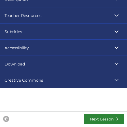
Teacher Resources
Subtitles
Accessibility
Download
Creative Commons
Next Lesson
Previous Lesson