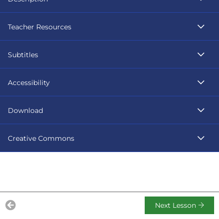
Teacher Resources
Subtitles
Accessibility
Download
Creative Commons
Next Lesson
Previous Lesson