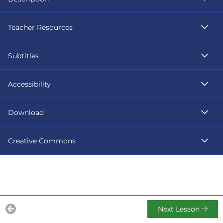
Teacher Resources
Subtitles
Accessibility
Download
Creative Commons
Next Lesson
Previous Lesson