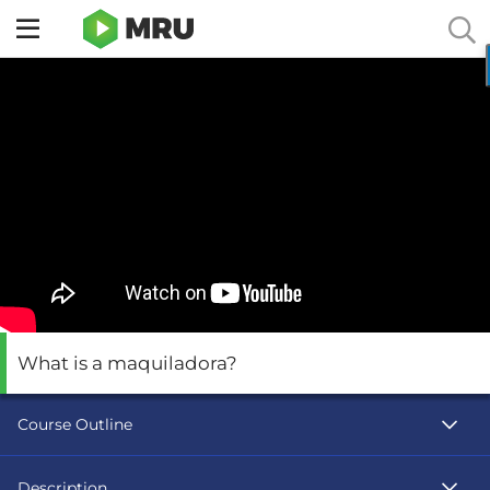
Toggle
sidebar
menu
What is a maquiladora?
Course Outline
Description