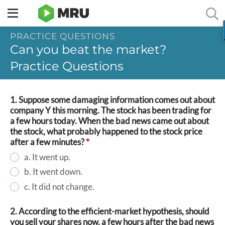
Toggle
sidebar
PRACTICE QUESTIONS
menu
Can you beat the market?
Practice Questions
1. Suppose some damaging information comes out about
company Y this morning. The stock has been trading for
a few hours today. When the bad news came out about
the stock, what probably happened to the stock price
after a few minutes?
*
a. It went up.
b. It went down.
c. It did not change.
2. According to the efficient-market hypothesis, should
you sell your shares now, a few hours after the bad news