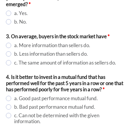
emerged?
*
a. Yes.
b. No.
3. On average, buyers in the stock market have
*
a. More information than sellers do.
b. Less information than sellers do.
c. The same amount of information as sellers do.
4. Is it better to invest in a mutual fund that has
performed well for the past 5 years in a row or one that
has performed poorly for five years in a row?
*
a. Good past performance mutual fund.
b. Bad past performance mutual fund.
c. Can not be determined with the given
information.