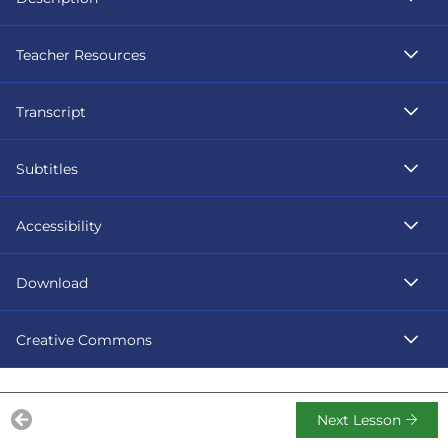
Teacher Resources
Transcript
Subtitles
Accessibility
Download
Creative Commons
Next Lesson
Previous Lesson