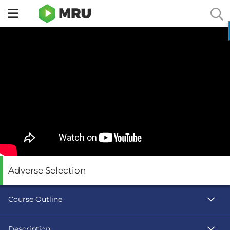
Toggle
sidebar
menu
Adverse Selection
Course Outline
Description