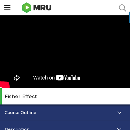
Toggle
sidebar
menu
Fisher Effect
Course Outline
Description