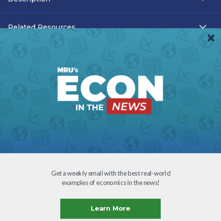
Related Resources
Teacher Resources
Transcript
Subtitles
Accessibility
Download
Get a weekly email with the best real-world
examples of economics in the news!
Creative Commons
Learn More