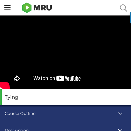
Toggle
sidebar
menu
Tying
Course Outline
Description