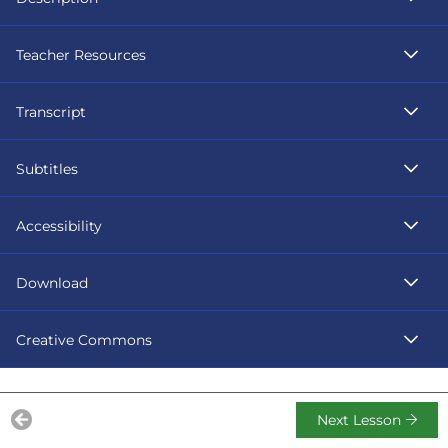
Teacher Resources
Transcript
Subtitles
Accessibility
Download
Creative Commons
Next Lesson
Previous Lesson