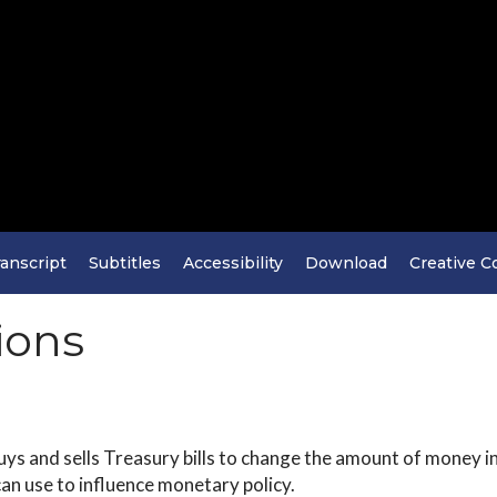
anscript
Subtitles
Accessibility
Download
Creative 
ions
ys and sells Treasury bills to change the amount of money i
can use to influence monetary policy.