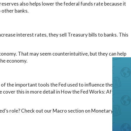
reserves also helps lower the federal funds rate because it
 other banks.
ease interest rates, they sell Treasury bills to banks. This
onomy. That may seem counterintuitive, but they can help
 the economy.
of the important tools the Fed used to influence the
e cover this in more detail in How the Fed Works: After the
Fed’s role? Check out our Macro section on Monetary Policy