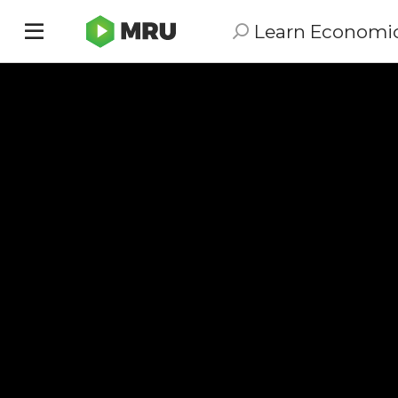
Learn Economi
Toggle
sidebar
menu