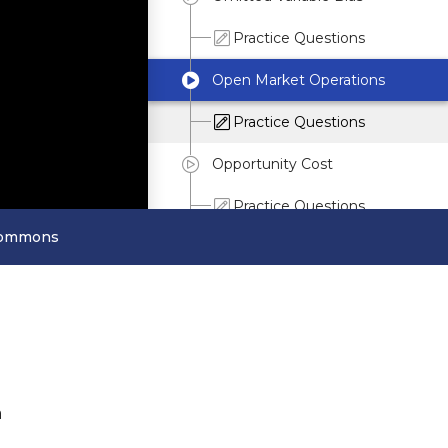
Practice Questions
Open Market Operations
Practice Questions
Opportunity Cost
Practice Questions
Commons
Outliers
P
Q
R
n