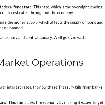
deral funds rate. This rate, which is the overnight lending
her interest rates throughout the economy.
nge the money supply, which affects the supply of loans and
oans demanded.
ansionary and contractionary. We’ll go over each.
Market Operations
er interest rates, they purchase Treasury bills from banks.
s! This stimulates the economy by making it easier to get