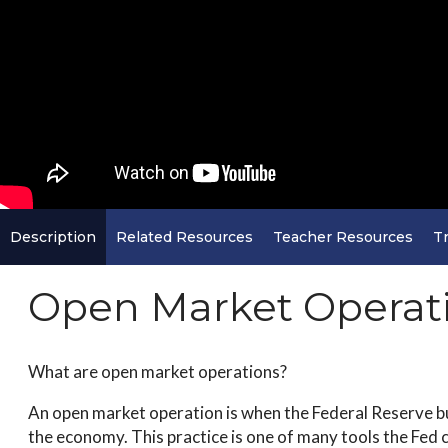
Description
Related Resources
Teacher Resources
Tr
Open Market Operat
What are open market operations?
An open market operation is when the Federal Reserve bu
the economy. This practice is one of many tools the Fed 