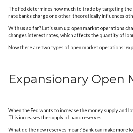
The Fed determines how much to trade by targeting the fe
rate banks charge one other, theoretically influences ot
With us so far? Let’s sum up: open market operations cha
changes interest rates, which affects the quantity of l
Now there are two types of open market operations: exp
Expansionary Open 
When the Fed wants to increase the money supply and low
This increases the supply of bank reserves.
What do the new reserves mean? Bank can make more loan