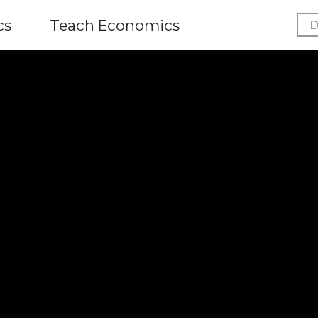
cs
Teach Economics
D