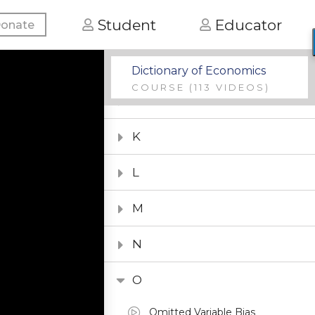
Student
Educator
onate
G
H
Dictionary of Economics
COURSE
(113 VIDEOS)
I
K
L
M
N
O
Omitted Variable Bias