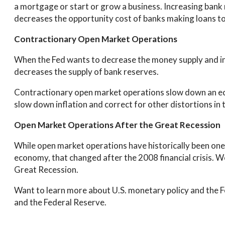
a mortgage or start or grow a business. Increasing bank 
decreases the opportunity cost of banks making loans to
Contractionary Open Market Operations
When the Fed wants to decrease the money supply and incr
decreases the supply of bank reserves.
Contractionary open market operations slow down an ec
slow down inflation and correct for other distortions in
Open Market Operations After the Great Recession
While open market operations have historically been one 
economy, that changed after the 2008 financial crisis. W
Great Recession.
Want to learn more about U.S. monetary policy and the 
and the Federal Reserve.