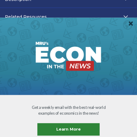
Related Resources
Teacher Resources
Transcript
Subtitles
Accessibility
Download
Get a weekly email with the best real-world
examples of economics in the news!
Creative Commons
Learn More