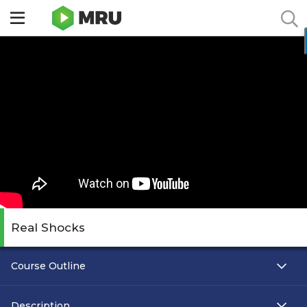
Toggle
sidebar
menu
Real Shocks
Course Outline
Description