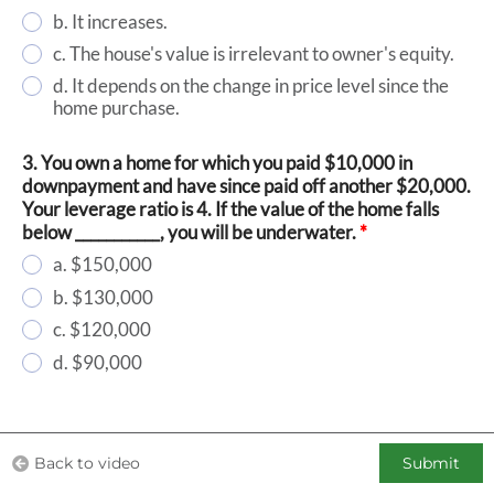
b. It increases.
c. The house's value is irrelevant to owner's equity.
d. It depends on the change in price level since the
home purchase.
3. You own a home for which you paid $10,000 in
downpayment and have since paid off another $20,000.
Your leverage ratio is 4. If the value of the home falls
below ___________, you will be underwater.
*
a. $150,000
b. $130,000
c. $120,000
d. $90,000
Back to video
Submit