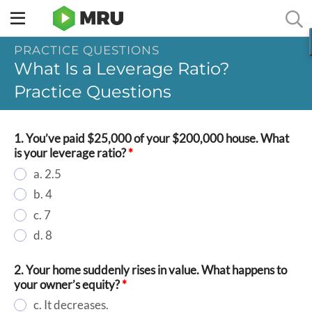
Toggle
sidebar
PRACTICE QUESTIONS
menu
What Is a Leverage Ratio?
Practice Questions
1. You’ve paid $25,000 of your $200,000 house. What
is your leverage ratio?
*
a. 2.5
b. 4
c. 7
d. 8
2. Your home suddenly rises in value. What happens to
your owner’s equity?
*
c. It decreases.