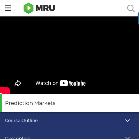
Toggle
sidebar
menu
Prediction Markets
Course Outline
Description