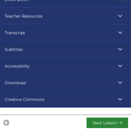
Teacher Resources
Transcript
Subtitles
Accessibility
Download
Creative Commons
Next Lesson
Previous Lesson