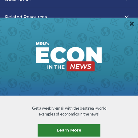
Related Resources
Teacher Resources
Transcript
Subtitles
Accessibility
Download
Get a weekly email with the best real-world
examples of economics in the news!
Creative Commons
Learn More