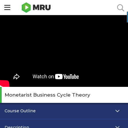
Toggle
sidebar
menu
Monetarist Business Cycle Theory
Course Outline
Description