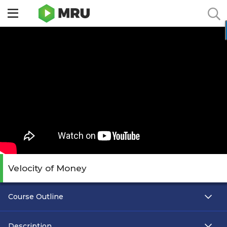
Toggle
sidebar
menu
Velocity of Money
Course Outline
Description