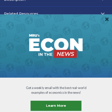
Related Resources
Teacher Resources
Transcript
Subtitles
Accessibility
Download
Get a weekly email with the best real-world
examples of economics in the news!
Creative Commons
Learn More