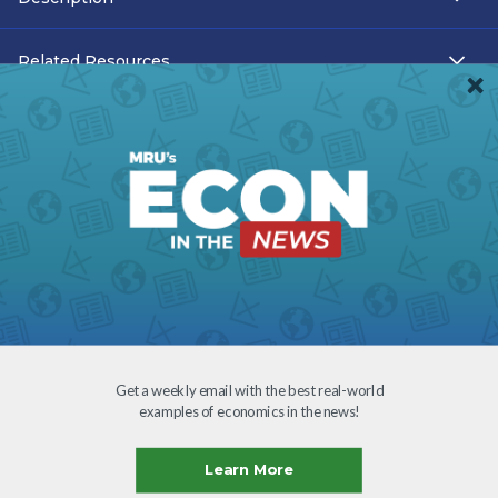
Related Resources
Teacher Resources
Transcript
Subtitles
Accessibility
Download
Get a weekly email with the best real-world
examples of economics in the news!
Creative Commons
Learn More