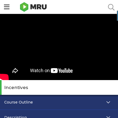
Toggle
sidebar
menu
Incentives
Course Outline
Description