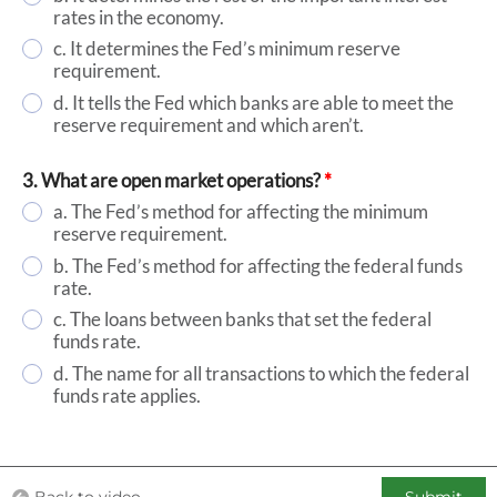
rates in the economy.
c. It determines the Fed’s minimum reserve
requirement.
d. It tells the Fed which banks are able to meet the
reserve requirement and which aren’t.
3. What are open market operations?
*
a. The Fed’s method for affecting the minimum
reserve requirement.
b. The Fed’s method for affecting the federal funds
rate.
c. The loans between banks that set the federal
funds rate.
d. The name for all transactions to which the federal
funds rate applies.