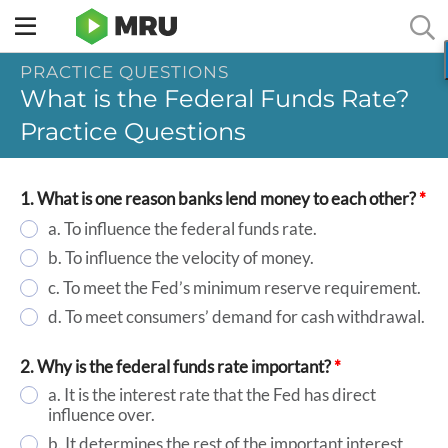
Toggle
sidebar
PRACTICE QUESTIONS
menu
What is the Federal Funds Rate?
Practice Questions
1. What is one reason banks lend money to each other?
*
a. To influence the federal funds rate.
b. To influence the velocity of money.
c. To meet the Fed’s minimum reserve requirement.
d. To meet consumers’ demand for cash withdrawal.
2. Why is the federal funds rate important?
*
a. It is the interest rate that the Fed has direct
influence over.
b. It determines the rest of the important interest